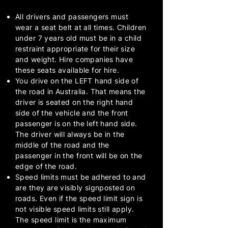
All drivers and passengers must
wear a seat belt at all times. Children
under 7 years old must be in a child
restraint appropriate for their size
and weight. Hire companies have
these seats available for hire.
You drive on the LEFT hand side of
the road in Australia. That means the
driver is seated on the right hand
side of the vehicle and the front
passenger is on the left hand side.
The driver will always be in the
middle of the road and the
passenger in the front will be on the
edge of the road.
Speed limits must be adhered to and
are they are visibly signposted on
roads. Even if the speed limit sign is
not visible speed limits still apply.
The speed limit is the maximum