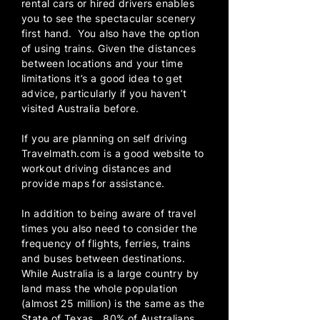
rental cars or hired drivers enables
you to see the spectacular scenery
first hand. You also have the option
of using trains. Given the distances
between locations and your time
limitations it’s a good idea to get
advice, particularly if you haven’t
visited Australia before.
If you are planning on self driving
Travelmath.com
is a good website to
workout driving distances and
provide maps for assistance.
In addition to being aware of travel
times you also need to consider the
frequency of flights, ferries, trains
and buses between destinations.
While Australia is a large country by
land mass the whole population
(almost 25 million) is the same as the
State of Texas. 80% of Australians