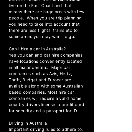
live on the East Coast and that
means there are huge areas with few
people. When you are trip planning
you need to take into account that
there are less flights, trains etc to
some areas you may want to go.
Can I hire a car in Australia?
Yes you can and car hire companies
have locations conveniently located
in all major centers. Major car
companies such as Avis, Hertz,
Thrift, Budget and Eurocar are
available along with some Australian
based companies. Most hire car
companies will require a valid home
country drivers license, a credit card
for security and a passport for ID.
Driving in Australia
Important driving rules to adhere to: