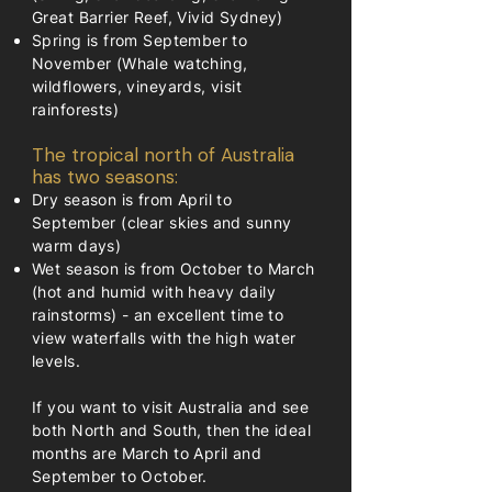
Great Barrier Reef, Vivid Sydney)
Spring is from September to
November (Whale watching,
wildflowers, vineyards, visit
rainforests)
The tropical north of Australia
has two seasons:
Dry season is from April to
September (clear skies and sunny
warm days)
Wet season is from October to March
(hot and humid with heavy daily
rainstorms) - an excellent time to
view waterfalls with the high water
levels.
If you want to visit Australia and see
both North and South, then the ideal
months are March to April and
September to October.​