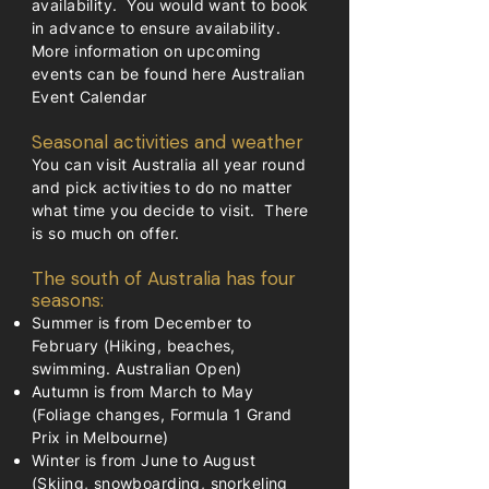
availability. You would want to book
in advance to ensure availability.
More information on upcoming
events can be found here
Australian
Event Calendar
Seasonal activities and weather
You can visit Australia all year round
and pick activities to do no matter
what time you decide to visit. There
is so much on offer.
The south of Australia has four
seasons:
Summer is from December to
February (Hiking, beaches,
swimming. Australian Open)
Autumn is from March to May
(Foliage changes, Formula 1 Grand
Prix in Melbourne)
Winter is from June to August
(Skiing, snowboarding, snorkeling