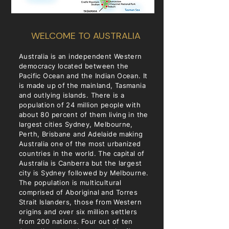
WELCOME TO AUSTRALIA
Australia is an independent Western
democracy located between the
Pacific Ocean and the Indian Ocean. It
is made up of the mainland, Tasmania
and outlying islands. There is a
population of 24 million people with
about 80 percent of them living in the
largest cities Sydney, Melbourne,
Perth, Brisbane and Adelaide making
Australia one of the most urbanized
countries in the world. The capital of
Australia is Canberra but the largest
city is Sydney followed by Melbourne.
The population is multicultural
comprised of Aboriginal and Torres
Strait Islanders, those from Western
origins and over six million settlers
from 200 nations. Four out of ten