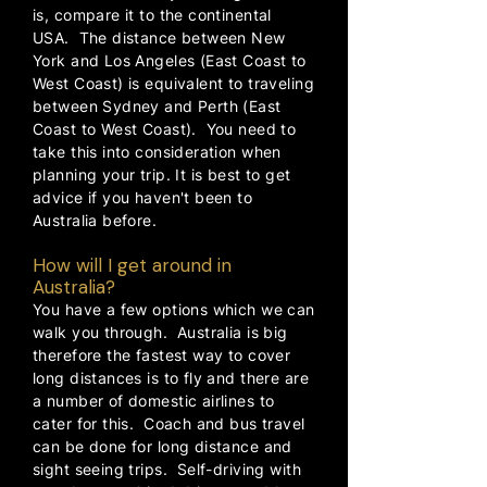
is, compare it to the continental
USA. The distance between New
York and Los Angeles (East Coast to
West Coast) is equivalent to traveling
between Sydney and Perth (East
Coast to West Coast). You need to
take this into consideration when
planning your trip. It is best to get
advice if you haven't been to
Australia before.
How will I get around in
Australia?
You have a few options which we can
walk you through. Australia is big
therefore the fastest way to cover
long distances is to fly and there are
a number of domestic airlines to
cater for this. Coach and bus travel
can be done for long distance and
sight seeing trips. Self-driving with