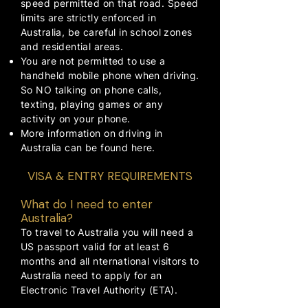
speed permitted on that road. Speed
limits are strictly enforced in
Australia, be careful in school zones
and residential areas.
You are not permitted to use a
handheld mobile phone when driving.
So NO talking on phone calls,
texting, playing games or any
activity on your phone.
More information on driving in
Australia can be found
here
.
VISA & ENTRY REQUIREMENTS
What do I need to enter
Australia?
To travel to Australia you will need a
US passport valid for at least 6
months and all nternational visitors to
Australia need to apply for an
Electronic Travel Authority (ETA).