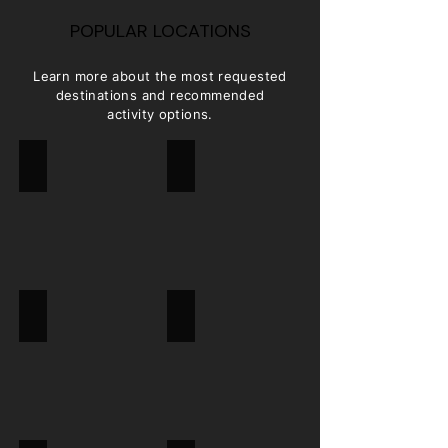
POPULAR LOCATIONS
Learn more about the most requested
destinations and recommended
activity options.
SYDNEY
MELBOURNE
CAIRNS
ULURU