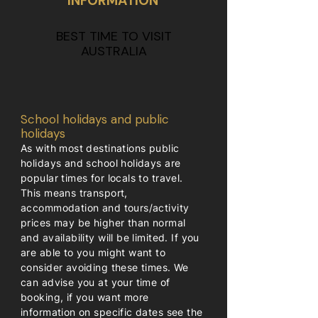
INFORMATION
BEST TIME TO VISIT
AUSTRALIA
School holidays and public
holidays
As with most destinations public
holidays and school holidays are
popular times for locals to travel.
This means transport,
accommodation and tours/activity
prices may be higher than normal
and availability will be limited. If you
are able to you might want to
consider avoiding these times. We
can advise you at your time of
booking, if you want more
information on specific dates see the