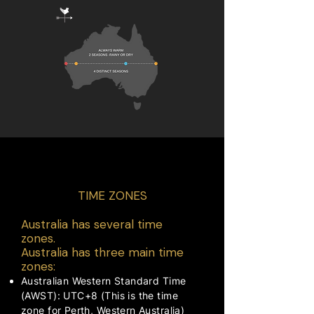
TRAVEL ADVICE
TIME ZONES
Australia has several time
zones.
Australia has three main time
zones:
Australian Western Standard Time
(AWST): UTC+8 (This is the time
zone for Perth, Western Australia)