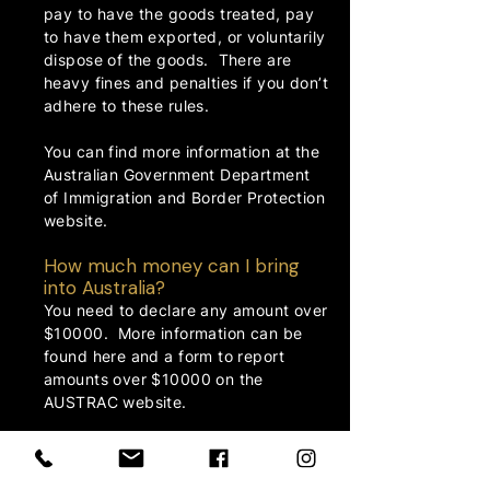
pay to have the goods treated, pay
to have them exported, or voluntarily
dispose of the goods. There are
heavy fines and penalties if you don’t
adhere to these rules.
You can find more information at the
Australian Government Department
of Immigration and Border Protection
website.
How much money can I bring
into Australia?
You need to declare any amount over
$10000. More information can be
found here and a form to report
amounts over $10000 on the
AUSTRAC
website.
How much duty free can I bring
into Australia?