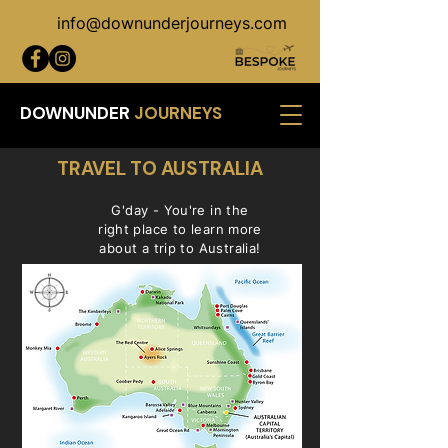
info@downunderjourneys.com
DOWNUNDER
JOURNEYS
TRAVEL TO AUSTRALIA
G'day - You're in the
right place to learn more
about a trip to Australia!