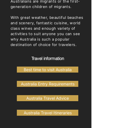
Australians are migrants or the first-
generation children of migrants.
With great weather, beautiful beaches
and scenery, fantastic cuisine, world
class wines and enough variety of
activities to suit anyone you can see
why Australia is such a popular
destination of choice for travelers. ​
Travel information
Best time to visit Australia
Australia Entry Requirements
Australia Travel Advice
Australia Travel Itineraries