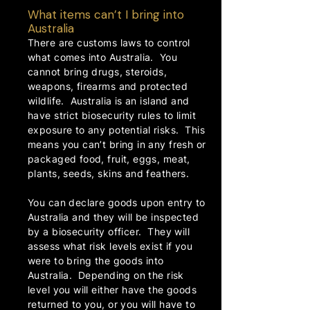
What items can’t I bring into
Australia
There are customs laws to control
what comes into Australia. You
cannot bring drugs, steroids,
weapons, firearms and protected
wildlife. Australia is an island and
have strict biosecurity rules to limit
exposure to any potential risks. This
means you can’t bring in any fresh or
packaged food, fruit, eggs, meat,
plants, seeds, skins and feathers.
You can declare goods upon entry to
Australia and they will be inspected
by a biosecurity officer. They will
assess what risk levels exist if you
were to bring the goods into
Australia. Depending on the risk
level you will either have the goods
returned to you, or you will have to