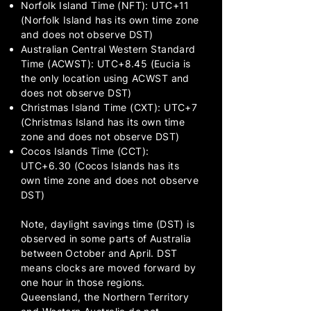
Norfolk Island Time (NFT): UTC+11
(Norfolk Island has its own time zone
and does not observe DST)
Australian Central Western Standard
Time (ACWST): UTC+8.45 (Eucia is
the only location using ACWST and
does not observe DST)
Christmas Island Time (CXT): UTC+7
(Christmas Island has its own time
zone and does not observe DST)
Cocos Islands Time (CCT):
UTC+6.30 (Cocos Islands has its
own time zone and does not observe
DST)
Note, daylight savings time (DST) is
observed in some parts of Australia
between October and April. DST
means clocks are moved forward by
one hour in those regions.
Queensland, the Northern Territory