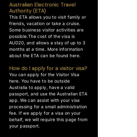
Australian Electronic Travel
Authority (ETA)
This ETA allows you to visit family or
friends, vacation or take a cruise.
Some business visitor activities are
possible.The cost of the visa is
AUD20, and allows a stay of up to 3
months at a time. More information
about the ETA can be found
here
.
How do I apply for a visitor visa?
You can apply for the Visitor Visa
here
. You have to be outside
Australia to apply, have a valid
passport, and use the Australian ETA
app. We can assist with your visa
processing for a small administration
fee. If we apply for a visa on your
behalf, we will require this page from
your passport.