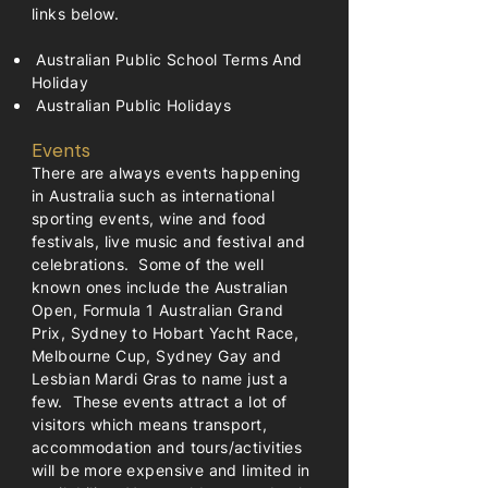
links below.
Australian Public School Terms And
Holiday
Australian Public Holidays
Events
There are always events happening
in Australia such as international
sporting events, wine and food
festivals, live music and festival and
celebrations. Some of the well
known ones include the Australian
Open, Formula 1 Australian Grand
Prix, Sydney to Hobart Yacht Race,
Melbourne Cup, Sydney Gay and
Lesbian Mardi Gras to name just a
few. These events attract a lot of
visitors which means transport,
accommodation and tours/activities
will be more expensive and limited in