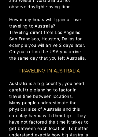
and Western Australia do not
observe daylight saving time.
How many hours will I gain or lose
traveling to Australia?
Traveling direct from Los Angeles,
San Francisco, Houston, Dallas for
example you will arrive 2 days later.
On your return the USA you arrive
the same day that you left Australia.
TRAVELING IN AUSTRALIA
​​​Australia is a big country, you need
careful trip planning to factor in
travel time between locations.
Many people underestimate the
physical size of Australia and this
can play havoc with their trip if they
have not factored the time it takes to
get between each location. To better
understand exactly how big Australia