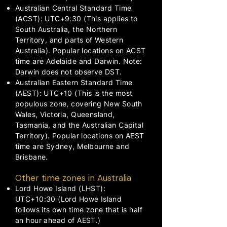
Australian Central Standard Time
(ACST): UTC+9:30 (This applies to
South Australia, the Northern
Territory, and parts of Western
Australia). Popular locations on ACST
time are Adelaide and Darwin. Note:
Darwin does not observe DST.
Australian Eastern Standard Time
(AEST): UTC+10 (This is the most
populous zone, covering New South
Wales, Victoria, Queensland,
Tasmania, and the Australian Capital
Territory). Popular locations on AEST
time are Sydney, Melbourne and
Brisbane.
Other time zones in Australia
Lord Howe Island (LHST):
UTC+10:30 (Lord Howe Island
follows its own time zone that is half
an hour ahead of AEST.)