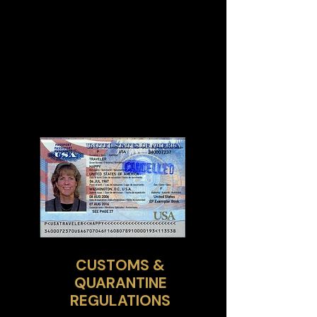
CUSTOMS &
QUARANTINE
REGULATIONS