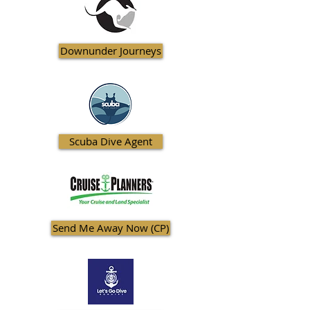
Downunder Journeys
Scuba Dive Agent
Send Me Away Now (CP)