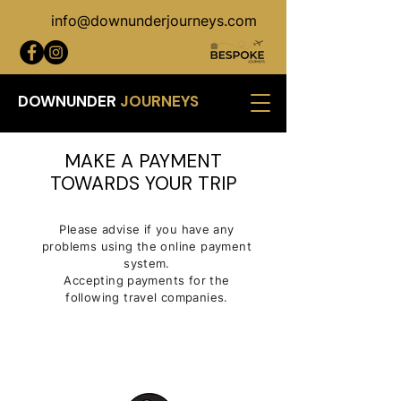
info@downunderjourneys.com
DOWNUNDER
JOURNEYS
MAKE A PAYMENT
TOWARDS YOUR TRIP
Please advise if you have any
problems using the online payment
system.
Accepting payments for the
following travel companies.