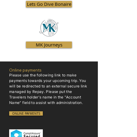
Lets Go Dive Bonaire
MK Journeys
Online payments
Please use the following link to make
payments towards your upcoming trip. You
will be redirected to an external secure link
managed by Repay. Please put the
Travelers holder's name in the "Account
Name" field to assist with administration.
ONLINE PAYMENTS