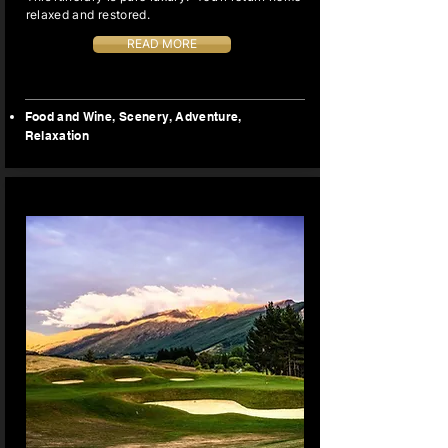
relaxed and restored.
READ MORE
Food and Wine, Scenery, Adventure,
Relaxation