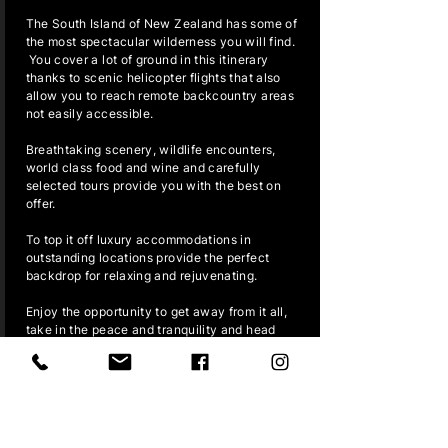
The South Island of New Zealand has some of
the most spectacular wilderness you will find.
You cover a lot of ground in this itinerary
thanks to scenic helicopter flights that also
allow you to reach remote backcountry areas
not easily accessible.
Breathtaking scenery, wildlife encounters,
world class food and wine and carefully
selected tours provide you with the best on
offer.
To top it off luxury accommodations in
outstanding locations provide the perfect
backdrop for relaxing and rejuvenating.
Enjoy the opportunity to get away from it all,
take in the peace and tranquility and head
back home refreshed.
READ MORE