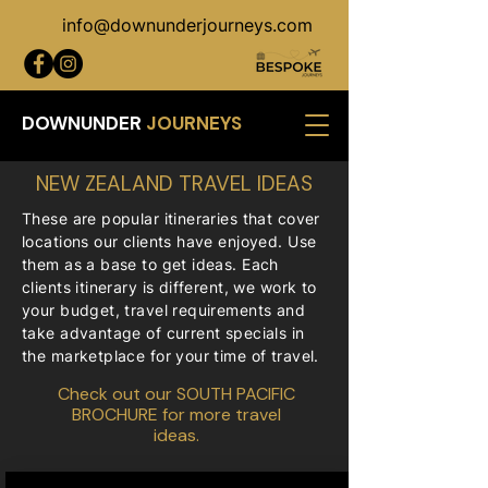
info@downunderjourneys.com
DOWNUNDER
JOURNEYS
NEW ZEALAND TRAVEL IDEAS
These are popular itineraries that cover
locations our clients have enjoyed. Use
them as a base to get ideas. Each
clients itinerary is different, we work to
your budget, travel requirements and
take advantage of current specials in
the marketplace for your time of travel.
Check out our
SOUTH PACIFIC
BROCHURE
for more travel
ideas.