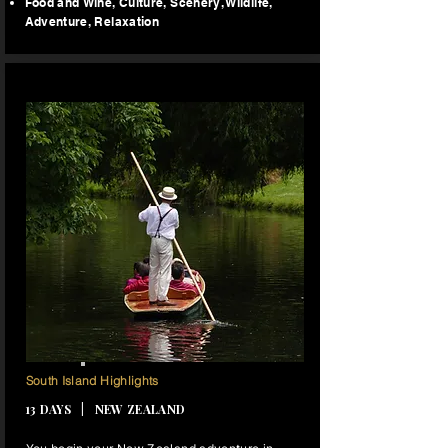
Food and Wine​, Culture, Scenery
, Wildlife,
Adventure,
Relaxation
12 NIGHTS
South Island Highlights
13 DAYS | NEW ZEALAND