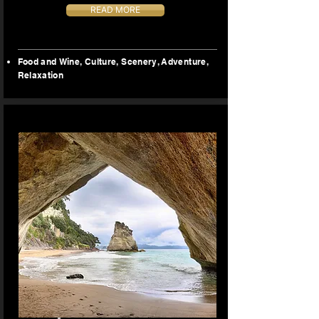
READ MORE
Food and Wine, Culture, Scenery, Adventure,
Relaxation