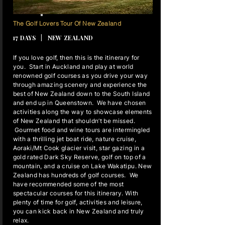
16 NIGHTS
The Golf Lovers Tour Of New Zealand
17 DAYS | NEW ZEALAND
If you love golf, then this is the itinerary for
you. Start in Auckland and play at world
renowned golf courses as you drive your way
through amazing scenery and experience the
best of New Zealand down to the South Island
and end up in Queenstown. We have chosen
activities along the way to showcase elements
of New Zealand that shouldn’t be missed.
Gourmet food and wine tours are intermingled
with a thrilling jet boat ride, nature cruise,
Aoraki/Mt Cook glacier visit, star gazing in a
gold rated Dark Sky Reserve, golf on top of a
mountain, and a cruise on Lake Wakatipu. New
Zealand has hundreds of golf courses. We
have recommended some of the most
spectacular courses for this itinerary. With
plenty of time for golf, activities and leisure,
you can kick back in New Zealand and truly
relax.