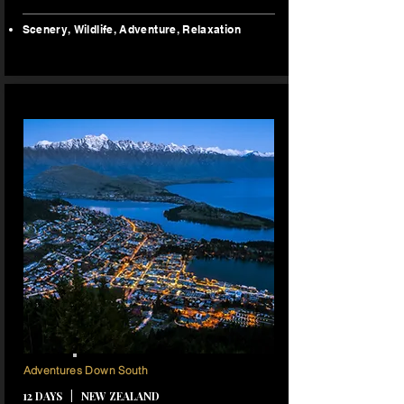
Scenery,
Wildlife, Adventure, Relaxation
11 NIGHTS
Adventures Down South
12 DAYS | NEW ZEALAND