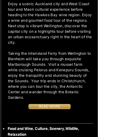
Enjoy a scenic Auckland city and West Coast
tour and Maori cultural experience before
heading to the Hawkes Bay wine region. Enjoy
a wine and gourmet food tour of the regions.
Next stop is vibrant Wellington, discover the
capital city on a highlights tour before visiting
an urban ecosanctuary right in the heart of the
city.
Taking the Interisland Ferry from Wellington to
Blenheim will take you through exquisite
Marlborough Sounds. Visit a mussel farm
while cruising Pelorus and Kenepuru Sounds,
enjoy the tranquility and stunning beauty of
the Sounds. Your trip ends in Christchurch,
where you can tour the city, the Antarctic
Center and wander through the Botanic
Gardens.
READ MORE
Food and Wine, Culture, Scenery, Wildlife,
Relaxation