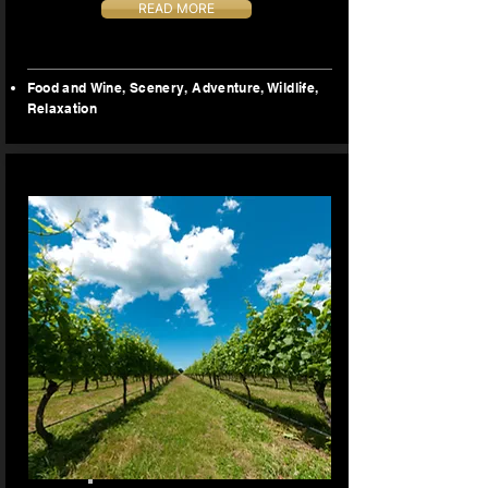
READ MORE
Food and Wine​, Scenery, Adventure,
Wildlife,
Relaxation