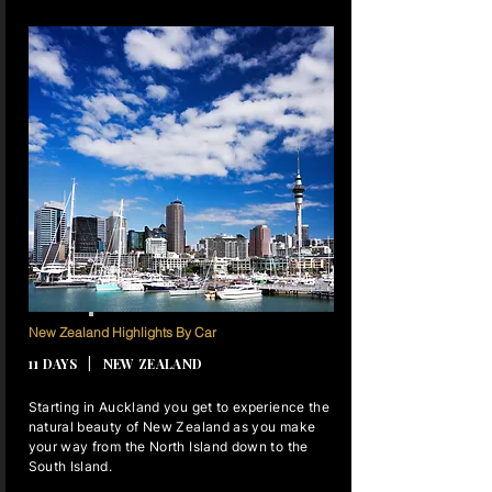
10 NIGHTS
New Zealand Highlights By Car
11 DAYS | NEW ZEALAND
Starting in Auckland you get to experience the
natural beauty of New Zealand as you make
your way from the North Island down to the
South Island.