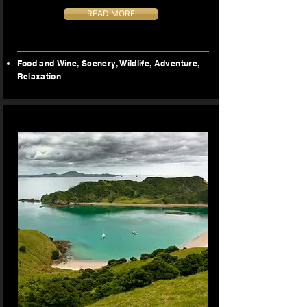
READ MORE
Food and Wine, Scenery, Wildlife, Adventure,
Relaxation