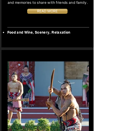
and memories to share with friends and family.
READ MORE
Food and Wine, Scenery,
Relaxation