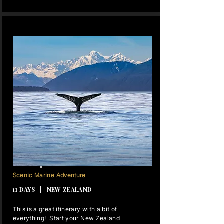
12 NIGHTS
Scenic Marine Adventure
11 DAYS | NEW ZEALAND
This is a great itinerary with a bit of
everything! Start your New Zealand