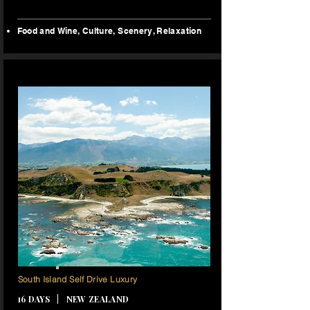
Food and Wine, Culture, Scenery, Relaxation
15 NIGHTS
South Island Self Drive Luxury
16 DAYS | NEW ZEALAND