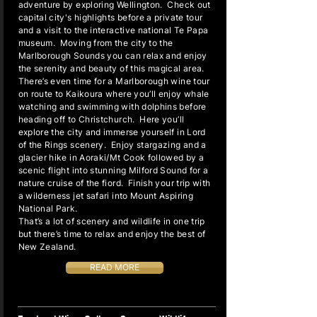
adventure by exploring Wellington. Check out
capital city's highlights before a private tour
and a visit to the interactive national Te Papa
museum. Moving from the city to the
Marlborough Sounds you can relax and enjoy
the serenity and beauty of this magical area.
There’s even time for a Marlborough wine tour
on route to Kaikoura where you’ll enjoy whale
watching and swimming with dolphins before
heading off to Christchurch. Here you’ll
explore the city and immerse yourself in Lord
of the Rings scenery. Enjoy stargazing and a
glacier hike in Aoraki/Mt Cook followed by a
scenic flight into stunning Milford Sound for a
nature cruise of the fiord. Finish your trip with
a wilderness jet safari into Mount Aspiring
National Park.
That’s a lot of scenery and wildlife in one trip
but there’s time to relax and enjoy the best of
New Zealand.
READ MORE