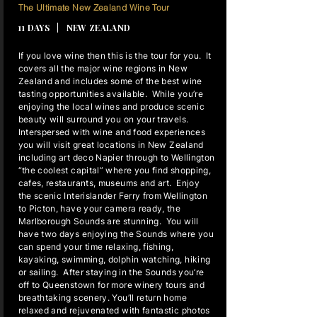
10 NIGHTS
The Ultimate New Zealand Wine Tour
11 DAYS | NEW ZEALAND
If you love wine then this is the tour for you. It
covers all the major wine regions in New
Zealand and includes some of the best wine
tasting opportunities available. While you’re
enjoying the local wines and produce scenic
beauty will surround you on your travels.
Interspersed with wine and food experiences
you will visit great locations in New Zealand
including art deco Napier through to Wellington
“the coolest capital” where you find shopping,
cafes, restaurants, museums and art. Enjoy
the scenic Interislander Ferry from Wellington
to Picton, have your camera ready, the
Marlborough Sounds are stunning. You will
have two days enjoying the Sounds where you
can spend your time relaxing, fishing,
kayaking, swimming, dolphin watching, hiking
or sailing. After staying in the Sounds you’re
off to Queenstown for more winery tours and
breathtaking scenery. You’ll return home
relaxed and rejuvenated with fantastic photos