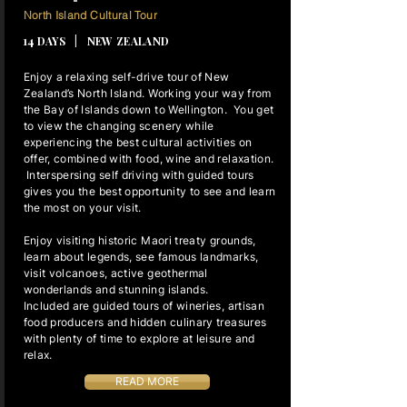
13 NIGHTS
North Island Cultural Tour
14 DAYS | NEW ZEALAND
Enjoy a relaxing self-drive tour of New
Zealand’s North Island. Working your way from
the Bay of Islands down to Wellington. You get
to view the changing scenery while
experiencing the best cultural activities on
offer, combined with food, wine and relaxation.
Interspersing self driving with guided tours
gives you the best opportunity to see and learn
the most on your visit.
Enjoy visiting historic Maori treaty grounds,
learn about legends, see famous landmarks,
visit volcanoes, active geothermal
wonderlands and stunning islands.
Included are guided tours of wineries, artisan
food producers and hidden culinary treasures
with plenty of time to explore at leisure and
relax.
READ MORE