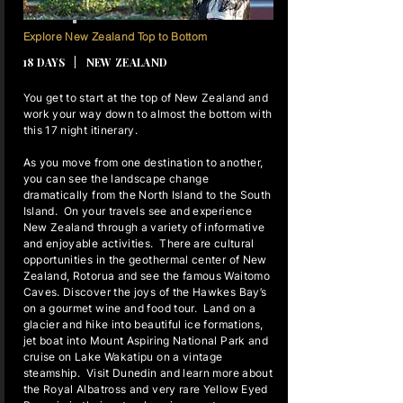
17 NIGHTS
Explore New Zealand Top to Bottom
18 DAYS | NEW ZEALAND
You get to start at the top of New Zealand and
work your way down to almost the bottom with
this 17 night itinerary.
As you move from one destination to another,
you can see the landscape change
dramatically from the North Island to the South
Island. On your travels see and experience
New Zealand through a variety of informative
and enjoyable activities. There are cultural
opportunities in the geothermal center of New
Zealand, Rotorua and see the famous Waitomo
Caves. Discover the joys of the Hawkes Bay’s
on a gourmet wine and food tour. Land on a
glacier and hike into beautiful ice formations,
jet boat into Mount Aspiring National Park and
cruise on Lake Wakatipu on a vintage
steamship. Visit Dunedin and learn more about
the Royal Albatross and very rare Yellow Eyed