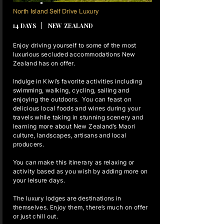
13 NIGHTS
North Island Self Drive Luxury
14 DAYS | NEW ZEALAND
Enjoy driving yourself to some of the most
luxurious secluded accommodations New
Zealand has on offer.
Indulge in Kiwi’s favorite activities including
swimming, walking, cycling, sailing and
enjoying the outdoors. You can feast on
delicious local foods and wines during your
travels while taking in stunning scenery and
learning more about New Zealand’s Maori
culture, landscapes, artisans and local
producers.
You can make this itinerary as relaxing or
activity based as you wish by adding more on
your leisure days.
The luxury lodges are destinations in
themselves. Enjoy them, there’s much on offer
or just chill out.