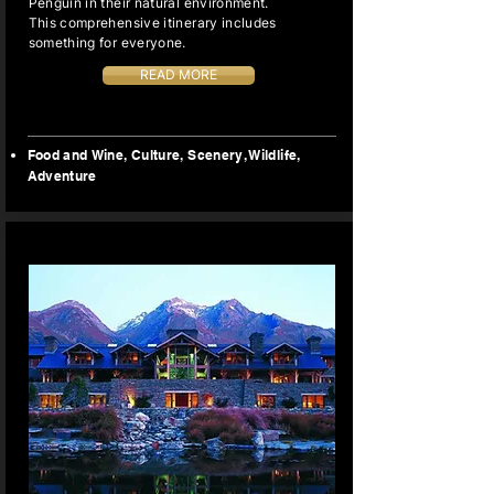
Penguin in their natural environment.
This comprehensive itinerary includes
something for everyone.
READ MORE
Food and Wine, Culture, Scenery, Wildlife,
Adventure