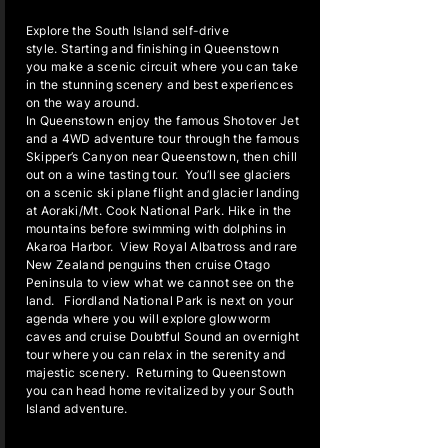
Explore the South Island self-drive
style. Starting and finishing in Queenstown
you make a scenic circuit where you can take
in the stunning scenery and best experiences
on the way around.
In Queenstown enjoy the famous Shotover Jet
and a 4WD adventure tour through the famous
Skipper’s Canyon near Queenstown, then chill
out on a wine tasting tour. You’ll see glaciers
on a scenic ski plane flight and glacier landing
at Aoraki/Mt. Cook National Park. Hike in the
mountains before swimming with dolphins in
Akaroa Harbor. View Royal Albatross and rare
New Zealand penguins then cruise Otago
Peninsula to view what we cannot see on the
land. Fiordland National Park is next on your
agenda where you will explore glowworm
caves and cruise Doubtful Sound an overnight
tour where you can relax in the serenity and
majestic scenery. Returning to Queenstown
you can head home revitalized by your South
Island adventure.