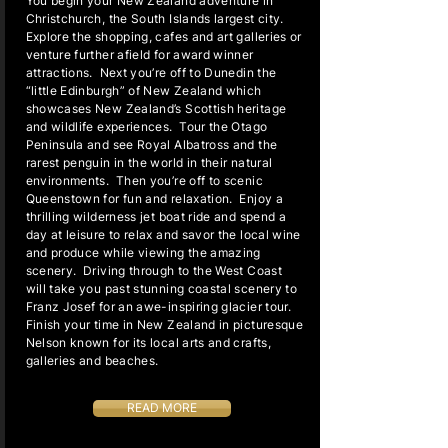
You begin your New Zealand adventure in
Christchurch, the South Islands largest city.
Explore the shopping, cafes and art galleries or
venture further afield for award winner
attractions. Next you’re off to Dunedin the
“little Edinburgh” of New Zealand which
showcases New Zealand’s Scottish heritage
and wildlife experiences. Tour the Otago
Peninsula and see Royal Albatross and the
rarest penguin in the world in their natural
environments. Then you’re off to scenic
Queenstown for fun and relaxation. Enjoy a
thrilling wilderness jet boat ride and spend a
day at leisure to relax and savor the local wine
and produce while viewing the amazing
scenery. Driving through to the West Coast
will take you past stunning coastal scenery to
Franz Josef for an awe-inspiring glacier tour.
Finish your time in New Zealand in picturesque
Nelson known for its local arts and crafts,
galleries and beaches.
READ MORE