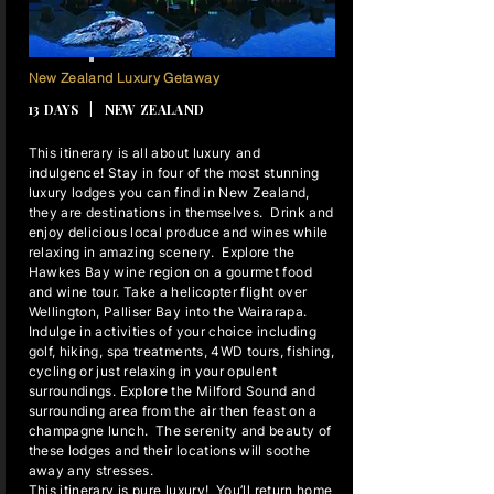
12 NIGHTS
New Zealand Luxury Getaway
13 DAYS | NEW ZEALAND
This itinerary is all about luxury and
indulgence! Stay in four of the most stunning
luxury lodges you can find in New Zealand,
they are destinations in themselves. Drink and
enjoy delicious local produce and wines while
relaxing in amazing scenery. Explore the
Hawkes Bay wine region on a gourmet food
and wine tour. Take a helicopter flight over
Wellington, Palliser Bay into the Wairarapa.
Indulge in activities of your choice including
golf, hiking, spa treatments, 4WD tours, fishing,
cycling or just relaxing in your opulent
surroundings. Explore the Milford Sound and
surrounding area from the air then feast on a
champagne lunch. The serenity and beauty of
these lodges and their locations will soothe
away any stresses.
This itinerary is pure luxury! You’ll return home