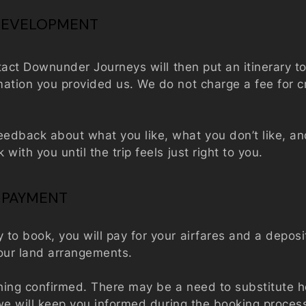
 DEVELOPMENT
ntact Downunder Journeys will then put an itinerary t
ation you provided us. We do not charge a fee for c
edback about what you like, what you don’t like, a
with you until the trip feels just right to you.
 PAYMENT
to book, you will pay for your airfares and a deposi
 your land arrangements.
hing confirmed. There may be a need to substitute ho
t we will keep you informed during the booking proce