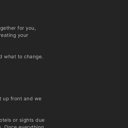
ogether for you,
reating your
nd what to change.
t up front and we
tels or sights due
ss. Once everything