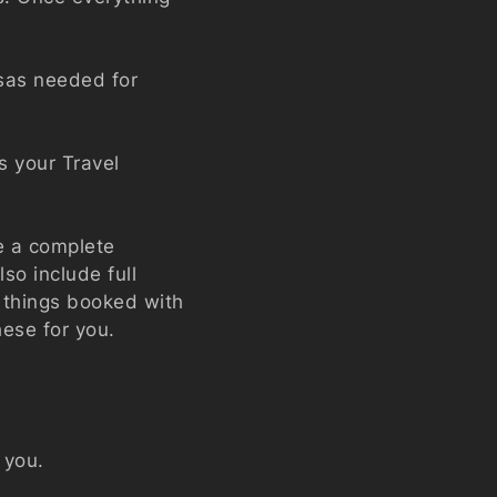
sas needed for
s your Travel
e a complete
so include full
l things booked with
hese for you.
t you.