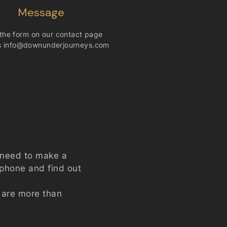
Message
n the form on our
contact
page
s
info@downunderjourneys.com
e need to make a
e phone and find out
t are more than