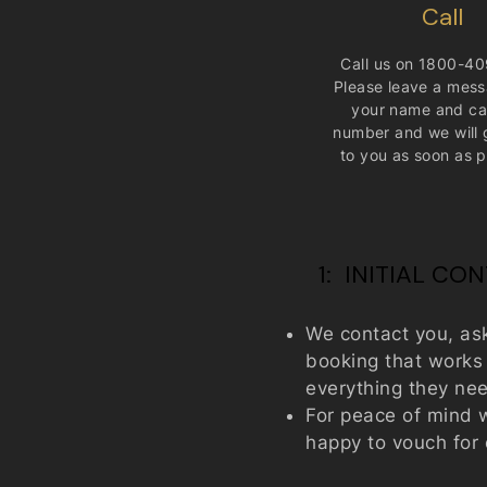
Call​
Call us on
1800-40
Please leave a mess
your name and ca
number and we will 
to you as soon as p
1: INITIAL CO
We contact you, as
booking that works f
everything they need
For peace of mind w
happy to vouch for