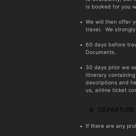
is booked for you w
We will then offer 
travel. We strongly
60 days before trav
Documents.
30 days prior we s
itinerary containin
descriptions and he
us, airline ticket 
4: DEPARTURE
If there are any pr