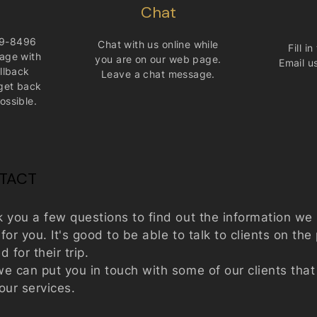
Chat
9-8496
Chat with us online while
Fill i
age with
you are on our web page.
Email u
llback
Leave a chat message.​
get back
ossible.
NTACT
k you a few questions to find out the information w
or you. It's good to be able to talk to clients on th
 for their trip.
e can put you in touch with some of our clients tha
 our services.