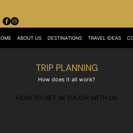
HOME
ABOUT US
DESTINATIONS
TRAVEL IDEAS
C
TRIP PLANNING
How does it all work?
HOW TO GET IN TOUCH WITH US