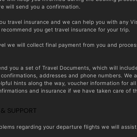
e will send you a confirmation.
you
travel insurance
and we can help you with any Vi
 recommend you get travel insurance for your trip.
el we will collect final payment from you and proces
end you a set of Travel Documents, which will includ
g confirmations, addresses and phone numbers. We al
lpful hints along the way, voucher information for al
confirmations and insurance if we have taken care of t
 & SUPPORT
oblems regarding your departure flights we will assis