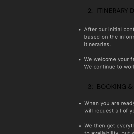
2: ITINERARY
After our initial co
based on the inform
itineraries.
We welcome your fe
We continue to work 
3: BOOKING &
When you are ready 
will request all of
We then get everyt
to availability, bu