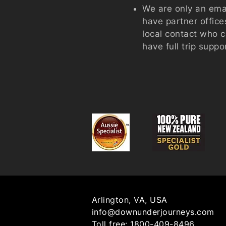
We are only an emai
have partner offic
local contact who 
have full trip suppo
Arlington, VA, USA
info@downunderjourneys.com
Toll free:
1800-409-8496