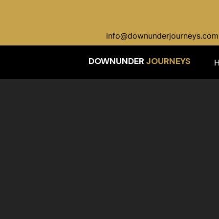
info@downunderjourneys.com
DOWNUNDER
JOURNEYS