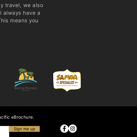
ey travel, we also
ll always have a
 This means you
acific eBrochure.
Sign me up