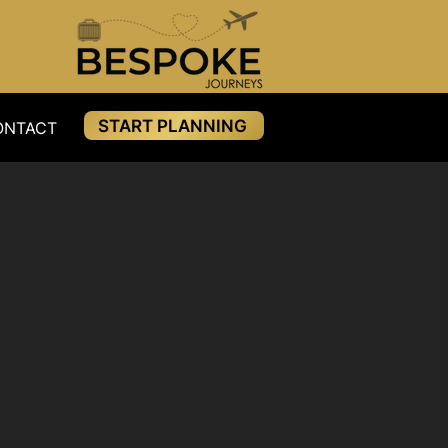
START PLANNING
ONTACT
RESOURCES
PAYMENTS
BLOG