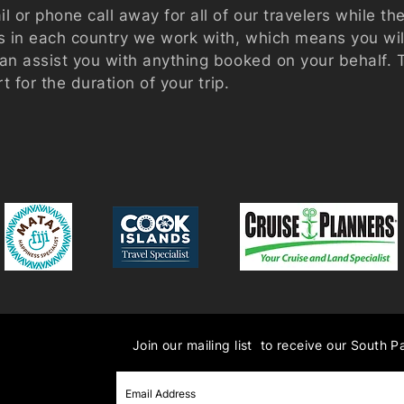
l or phone call away for all of our travelers while th
es in each country we work with, which means you wi
can assist you with anything booked on your behalf.
rt for the duration of your trip.
Join our mailing list to receive our South P