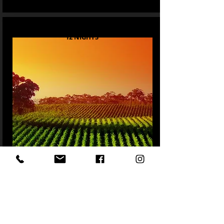
12 NIGHTS
Sydney Wine and Wildlife
READ MORE