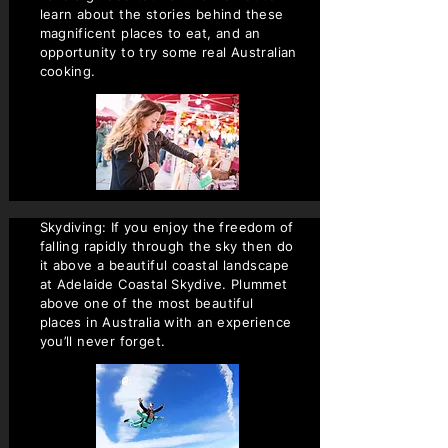
learn about the stories behind these
magnificent places to eat, and an
opportunity to try some real Australian
cooking.
Skydiving: If you enjoy the freedom of
falling rapidly through the sky then do
it above a beautiful coastal landscape
at Adelaide Coastal Skydive. Plummet
above one of the most beautiful
places in Australia with an experience
you’ll never forget.