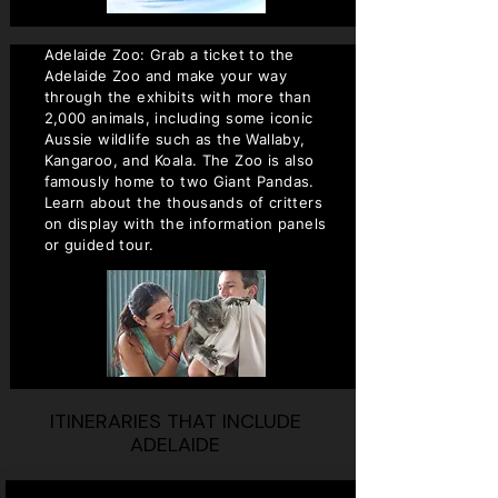
Adelaide Zoo: Grab a ticket to the
Adelaide Zoo and make your way
through the exhibits with more than
2,000 animals, including some iconic
Aussie wildlife such as the Wallaby,
Kangaroo, and Koala. The Zoo is also
famously home to two Giant Pandas.
Learn about the thousands of critters
on display with the information panels
or guided tour.
ITINERARIES THAT INCLUDE
ADELAIDE