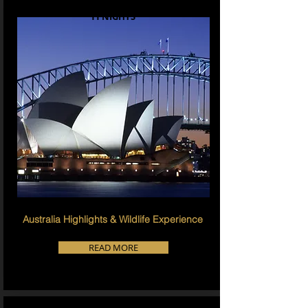
11 NIGHTS
Australia Highlights & Wildlife Experience
READ MORE