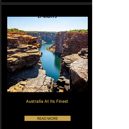
27 NIGHTS
Australia At Its Finest
READ MORE