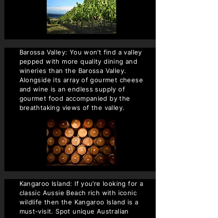
Barossa Valley: You won’t find a valley
pepped with more quality dining and
wineries than the Barossa Valley.
Alongside its array of gourmet cheese
and wine is an endless supply of
gourmet food accompanied by the
breathtaking views of the valley.
Kangaroo Island: If you’re looking for a
classic Aussie Beach rich with iconic
wildlife then the Kangaroo Island is a
must-visit. Spot unique Australian