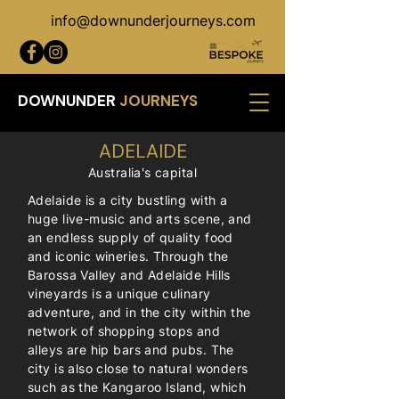
info@downunderjourneys.com
DOWNUNDER
JOURNEYS
ADELAIDE
Australia's capital
Adelaide is a city bustling with a
huge live-music and arts scene, and
an endless supply of quality food
and iconic wineries. Through the
Barossa Valley and Adelaide Hills
vineyards is a unique culinary
adventure, and in the city within the
network of shopping stops and
alleys are hip bars and pubs. The
city is also close to natural wonders
such as the Kangaroo Island, which