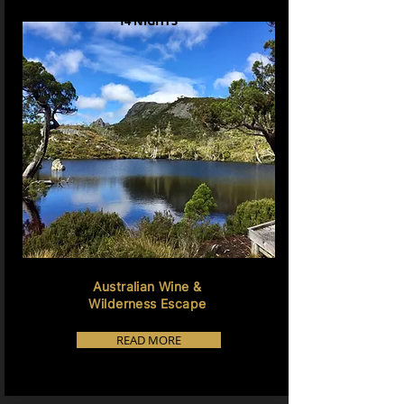
14 NIGHTS
Australian Wine &
Wilderness Escape
READ MORE