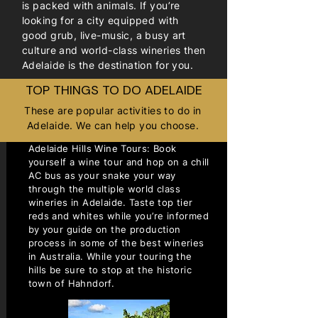
is packed with animals. If you’re
looking for a city equipped with
good grub, live-music, a busy art
culture and world-class wineries then
Adelaide is the destination for you.
TOP THINGS TO DO ADELAIDE
These are popular activities to do in
Adelaide. We can help you choose.
Adelaide Hills Wine Tours: Book
yourself a wine tour and hop on a chill
AC bus as your snake your way
through the multiple world class
wineries in Adelaide. Taste top tier
reds and whites while you’re informed
by your guide on the production
process in some of the best wineries
in Australia. While your touring the
hills be sure to stop at the historic
town of Hahndorf.