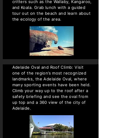
critters such as the Wallaby, Kangaroo,
and Koala. Grab lunch with a guided
tour out on the beach and learn about
the ecology of the area.
Adelaide Oval and Roof Climb: Visit
one of the region’s most recognized
landmarks, the Adelaide Oval, where
many sporting events have been held.
Climb your way up to the roof after a
safety briefing and see the oval from
up top and a 360 view of the city of
Adelaide.