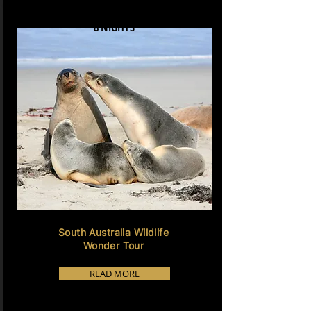
8 NIGHTS
South Australia Wildlife
Wonder Tour
READ MORE