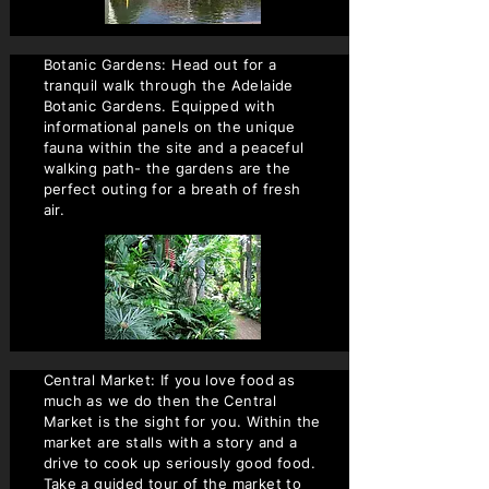
Botanic Gardens: Head out for a
tranquil walk through the Adelaide
Botanic Gardens. Equipped with
informational panels on the unique
fauna within the site and a peaceful
walking path- the gardens are the
perfect outing for a breath of fresh
air.
Central Market: If you love food as
much as we do then the Central
Market is the sight for you. Within the
market are stalls with a story and a
drive to cook up seriously good food.
Take a guided tour of the market to