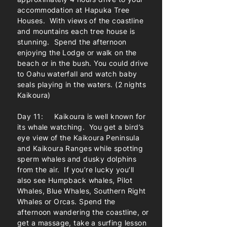
accommodation at Hapuka Tree
Houses. With views of the coastline
and mountains each tree house is
stunning. Spend the afternoon
enjoying the Lodge or walk on the
beach or in the bush. You could drive
to Oahu waterfall and watch baby
seals playing in the waters. (2 nights
Kaikoura)
Day 11: Kaikoura is well known for
its whale watching. You get a bird’s
eye view of the Kaikoura Peninsula
and Kaikoura Ranges while spotting
sperm whales and dusky dolphins
from the air. If you’re lucky you’ll
also see Humpback whales, Pilot
Whales, Blue Whales, Southern Right
Whales or Orcas. Spend the
afternoon wandering the coastline, or
get a massage, take a surfing lesson