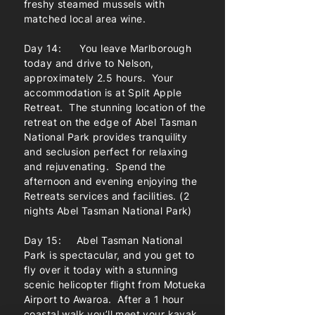
freshy steamed mussels with
matched local area wine.
Day 14: You leave Marlborough
today and drive to Nelson,
approximately 2.5 hours. Your
accommodation is at Split Apple
Retreat. The stunning location of the
retreat on the edge of Abel Tasman
National Park provides tranquility
and seclusion perfect for relaxing
and rejuvenating. Spend the
afternoon and evening enjoying the
Retreats services and facilities. (2
nights Abel Tasman National Park)
Day 15: Abel Tasman National
Park is spectacular, and you get to
fly over it today with a stunning
scenic helicopter flight from Motueka
Airport to Awaroa. After a 1 hour
coastal walk you’ll meet your kayak