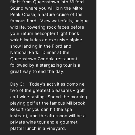
flight from Queenstown into Milford
Sound where you will join the Mitre
Peak Cruise, a nature cruise of the
famous fiord. View waterfalls, unique
wildlife, towering rock faces before
your return helicopter flight back
which includes an exclusive alpine
snow landing in the Fiordland
National Park. Dinner at the
Queenstown Gondola restaurant
followed by a stargazing tour is a
great way to end the day.
Day 3: Today’s activities combine
two of the greatest pleasures – golf
and wine tasting. Spend the morning
playing golf at the famous Millbrook
Resort (or you can hit the spa
instead), and the afternoon will be a
private wine tour and a gourmet
platter lunch in a vineyard.