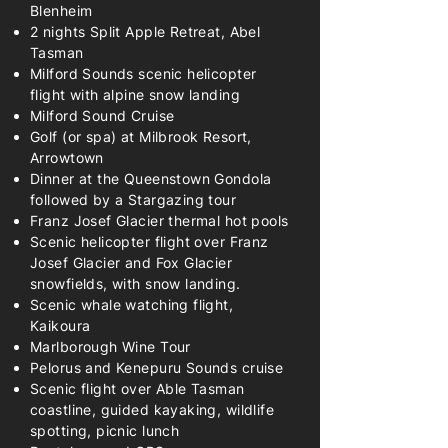
Blenheim
2 nights Split Apple Retreat, Abel
Tasman
Milford Sounds scenic helicopter
flight with alpine snow landing
Milford Sound Cruise
Golf (or spa) at Milbrook Resort,
Arrowtown
Dinner at the Queenstown Gondola
followed by a Stargazing tour
Franz Josef Glacier thermal hot pools
Scenic helicopter flight over Franz
Josef Glacier and Fox Glacier
snowfields, with snow landing.
Scenic whale watching flight,
Kaikoura
Marlborough Wine Tour
Pelorus and Kenepuru Sounds cruise
Scenic flight over Able Tasman
coastline, guided kayaking, wildlife
spotting, picnic lunch