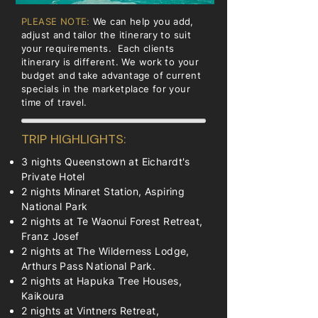
PLEASE NOTE:
We can help you add,
adjust and tailor the itinerary to suit
your requirements. Each clients
itinerary is different. We work to your
budget and take advantage of current
specials in the marketplace for your
time of travel.
TRIP HIGHLIGHTS:
3 nights Queenstown at Eichardt's
Private Hotel
2 nights Minaret Station, Aspiring
National Park
2 nights at Te Waonui Forest Retreat,
Franz Josef
2 nights at The Wilderness Lodge,
Arthurs Pass National Park.
2 nights at Hapuka Tree Houses,
Kaikoura
2 nights at Vintners Retreat,