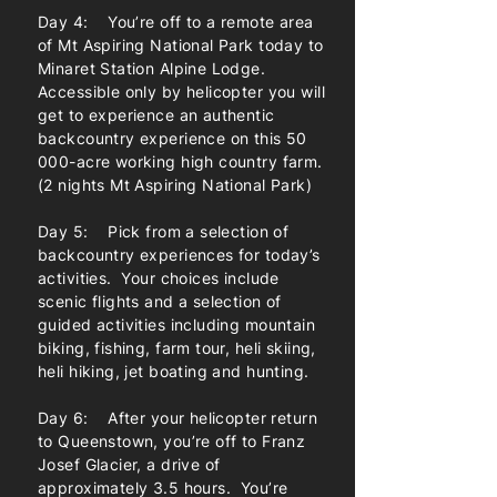
Day 4: You’re off to a remote area
of Mt Aspiring National Park today to
Minaret Station Alpine Lodge.
Accessible only by helicopter you will
get to experience an authentic
backcountry experience on this 50
000-acre working high country farm.
(2 nights Mt Aspiring National Park)
Day 5: Pick from a selection of
backcountry experiences for today’s
activities. Your choices include
scenic flights and a selection of
guided activities including mountain
biking, fishing, farm tour, heli skiing,
heli hiking, jet boating and hunting.
Day 6: After your helicopter return
to Queenstown, you’re off to Franz
Josef Glacier, a drive of
approximately 3.5 hours. You’re