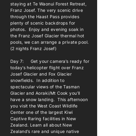
staying at Te Waonui Forest Retreat,
Franz Josef. The very scenic drive
through the Haast Pass provides
plenty of scenic backdrops for
photos. Enjoy and evening soak in
the Franz Josef Glacier thermal hot
pools, we can arrange a private pool.
(2 nights Franz Josef)
Day 7: Get your camera’s ready for
today’s helicopter flight over Franz
Josef Glacier and Fox Glacier
snowfields. In addition to
spectacular views of the Tasman
Glacier and Aoraki/Mt Cook you’ll
have a snow landing. This afternoon
you visit the West Coast Wildlife
Center one of the largest Kiwi
Captive Raring facilities in New
Zealand. Learn all about New
Zealand’s rare and unique native