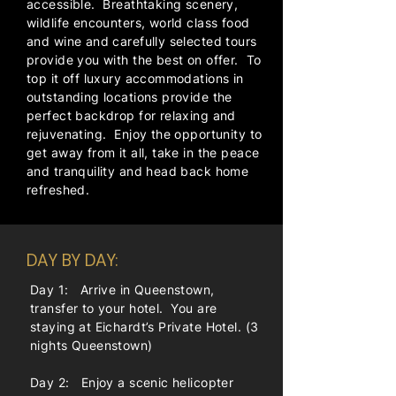
accessible. Breathtaking scenery,
wildlife encounters, world class food
and wine and carefully selected tours
provide you with the best on offer. To
top it off luxury accommodations in
outstanding locations provide the
perfect backdrop for relaxing and
rejuvenating. Enjoy the opportunity to
get away from it all, take in the peace
and tranquility and head back home
refreshed.
DAY BY DAY:
Day 1: Arrive in Queenstown,
transfer to your hotel. You are
staying at Eichardt’s Private Hotel. (3
nights Queenstown)
Day 2: Enjoy a scenic helicopter