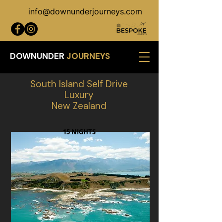
info@downunderjourneys.com
DOWNUNDER
JOURNEYS
South Island Self Drive
Luxury
New Zealand
15 NIGHTS