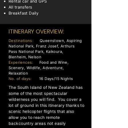
Rental car and GPS
All transfers
Breakfast Daily
ITINERARY OVERVIEW:
Destinations:
Queenstown, Aspiring
National Park, Franz Josef, Arthurs
Pass National Park, Kaikoura,
Blenheim, Nelson
Experiences:
Food and Wine,
Scenery, Wildlife, Adventure,
Relaxation
No. of days:
16 Days/15 Nights
The South Island of New Zealand has
some of the most spectacular
wilderness you will find. You cover a
lot of ground in this itinerary thanks to
scenic helicopter flights that also
allow you to reach remote
backcountry areas not easily