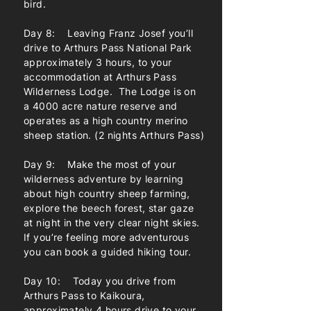
bird.
Day 8: Leaving Franz Josef you’ll
drive to Arthurs Pass National Park
approximately 3 hours, to your
accommodation at Arthurs Pass
Wilderness Lodge. The Lodge is on
a 4000 acre nature reserve and
operates as a high country merino
sheep station. (2 nights Arthurs Pass)
Day 9: Make the most of your
wilderness adventure by learning
about high country sheep farming,
explore the beech forest, star gaze
at night in the very clear night skies.
If you’re feeling more adventurous
you can book a guided hiking tour.
Day 10: Today you drive from
Arthurs Pass to Kaikoura,
approximately 4 hours drive to your