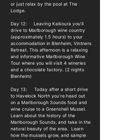
or just relax by the pool at The
Lodge.
Day 12: Leaving Kaikoura you’ll
drive to Marlborough wine country
(approximately 1.5 hours) to your
accommodation in Blenheim, Vintners
Retreat. This afternoon is a relaxing
and informative Marlborough Wine
Tour where you will visit 4 wineries
and a chocolate factory. (2 nights
Blenheim)
Day 13: Today after a short drive
to Havelock North you’re head out
on a Marlborough Sounds food and
wine cruise to a Greenshell Mussel.
Learn about the history of the
Marlborough Sounds, and take in the
natural beauty of the area. Learn
how the mussels grow, and sample