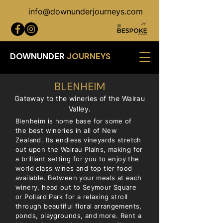
info@downunderjourneys.com
DOWNUNDER
JOURNEYS
BLENHEIM
Gateway to the wineries of the Wairau
Valley.
Blenheim is home base for some of
the best wineries in all of New
Zealand. Its endless vineyards stretch
out upon the Wairau Plains, making for
a brilliant setting for you to enjoy the
world class wines and top tier food
available. Between your meals at each
winery, head out to Seymour Square
or Pollard Park for a relaxing stroll
through beautiful floral arrangements,
ponds, playgrounds, and more. Rent a