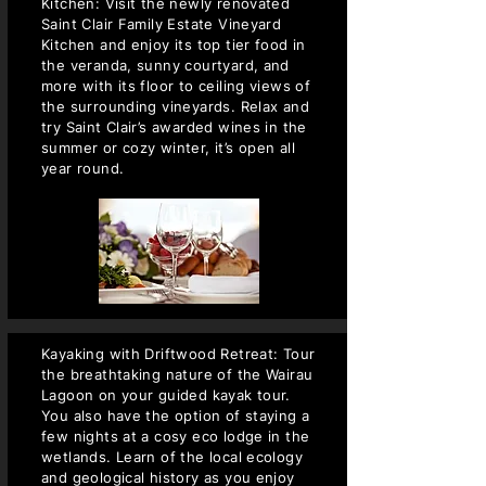
Kitchen: Visit the newly renovated
Saint Clair Family Estate Vineyard
Kitchen and enjoy its top tier food in
the veranda, sunny courtyard, and
more with its floor to ceiling views of
the surrounding vineyards. Relax and
try Saint Clair’s awarded wines in the
summer or cozy winter, it’s open all
year round.
Kayaking with Driftwood Retreat: Tour
the breathtaking nature of the Wairau
Lagoon on your guided kayak tour.
You also have the option of staying a
few nights at a cosy eco lodge in the
wetlands. Learn of the local ecology
and geological history as you enjoy