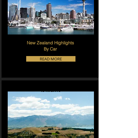
New Zealand Highlights
By Car
READ MORE
15 NIGHTS