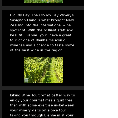
Cloudy Bay: The Cloudy Bay Winery’s
Savignon Blanc is what brought New
Zealand into the international wine
spotlight. With the brilliant staff and
beautiful venue, you’ll have a great
tour of one of Blenheim’s iconic
wineries and a chance to taste some
of the best wine in the region.
Biking Wine Tour: What better way to
enjoy your gourmet meals guilt free
than with some exercise in-between
your winery visits on a bike tour
taking you through Blenheim at your