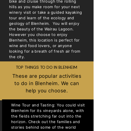
bike and cruise through the rolling
hills as you make room for your next
winery visit or take a guided kayaking
tour and learn of the ecology and
geology of Blenheim. You will enjoy
the beauty of the Wairau Lagoon.
However you choose to enjoy
Blenheim, this location is perfect for
wine and food lovers, or anyone
looking for a breath of fresh air from
the city.
TOP THINGS TO DO IN BLENHEIM
These are popular activities
to do in Blenheim. We can
help you choose.
Wine Tour and Tasting: You could visit
Blenheim for its vineyards alone, with
the fields stretching far out into the
horizon. Check out the families and
stories behind some of the world