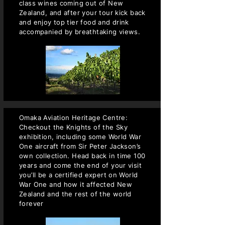
class wines coming out of New
Zealand, and after your tour kick back
and enjoy top tier food and drink
accompanied by breathtaking views.
Omaka Aviation Heritage Centre:
Checkout the Knights of the Sky
exhibition, including some World War
One aircraft from Sir Peter Jackson’s
own collection. Head back in time 100
years and come the end of your visit
you’ll be a certified expert on World
War One and how it affected New
Zealand and the rest of the world
forever