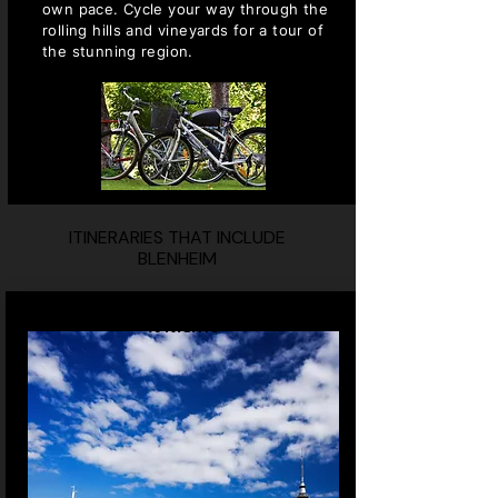
own pace. Cycle your way through the
rolling hills and vineyards for a tour of
the stunning region.
ITINERARIES THAT INCLUDE
BLENHEIM
10 NIGHTS