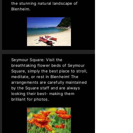
the stunning natural landscape of
Blenheim.
Seymour Square: Visit the
breathtaking flower beds of Seymour
Square, simply the best place to stroll,
meditate, or rest in Blenheim! The
arrangements are carefully maintained
by the Square staff and are always
looking their best- making them
brilliant for photos.