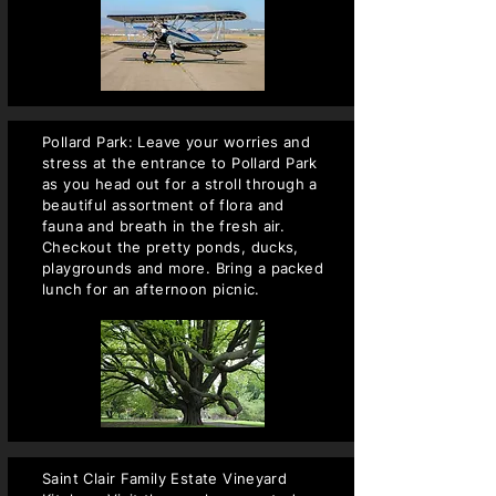
Pollard Park: Leave your worries and
stress at the entrance to Pollard Park
as you head out for a stroll through a
beautiful assortment of flora and
fauna and breath in the fresh air.
Checkout the pretty ponds, ducks,
playgrounds and more. Bring a packed
lunch for an afternoon picnic.
Saint Clair Family Estate Vineyard