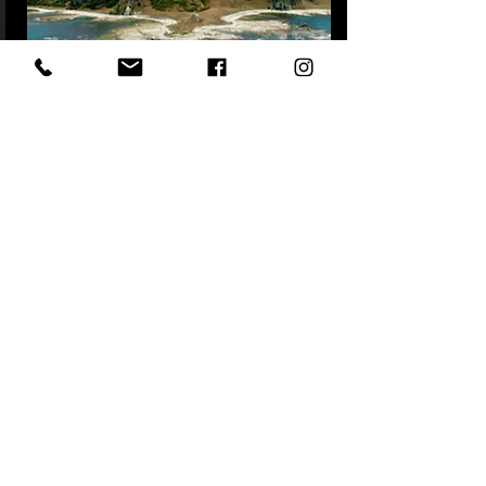
South Island Self Drive Luxury
New Zealand
READ MORE
12 NIGHTS