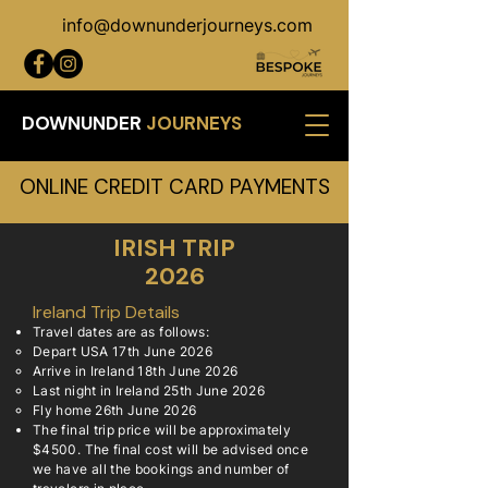
info@downunderjourneys.com
DOWNUNDER
JOURNEYS
ONLINE CREDIT CARD PAYMENTS
IRISH TRIP
2026
Ireland Trip Details
Travel dates are as follows:
​Depart USA 17th June 2026
Arrive in Ireland 18th June 2026
Last night in Ireland 25th June 2026
Fly home 26th June 2026
The final trip price will be approximately
$4500. The final cost will be advised once
we have all the bookings and number of