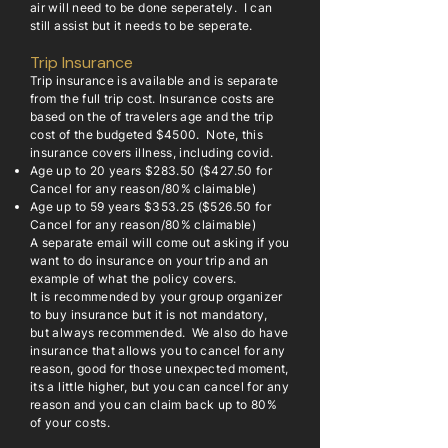
air will need to be done seperately. I can
still assist but it needs to be seperate.
Trip Insurance
Trip insurance is available and is separate
from the full trip cost. Insurance costs are
based on the of travelers age and the trip
cost of the budgeted $4500. Note, this
insurance covers illness, including covid.
Age up to 20 years $283.50 ($427.50 for
Cancel for any reason/80% claimable)
Age up to 59 years $353.25 ($526.50 for
Cancel for any reason/80% claimable)
A separate email will come out asking if you
want to do insurance on your trip and an
example of what the policy covers.
It is recommended by your group organizer
to buy insurance but it is not mandatory,
but always recommended. We also do have
insurance that allows you to cancel for any
reason, good for those unexpected moment,
its a little higher, but you can cancel for any
reason and you can claim back up to 80%
of your costs.