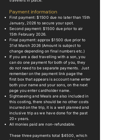
travelers in place.
Payment information
First payment: $1500 due no later than 15th
January, 2026 to secure your spot.
Second payment: $1500 due prior to air
15th February 2026.
Final payment: approx $1500 due prior to
31st March 2026 (Amount is subject to
change depending on final numbers etc.)
If you are a dad travelling with a son, you
can do one payment for both of you, they
do not need to be separate payments. Just
remember on the payment link page the
first box that appears is account name enter
both your name and your sons, on the next
page you enter cardholder name.
Sightseeing and Meals are also included in
this costing, there should be no other costs
incurred on the trip, it is a well planned and
inclusive trip as we have done for the past
20+ years.
All monies paid are non-refundable.
These three payments total $4500, which