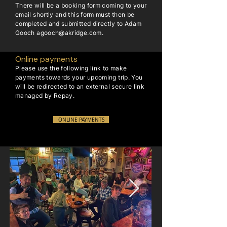
There will be a booking form coming to your
email shortly and this form must then be
completed and submitted directly to Adam
Gooch
agooch@akridge.com
.
Online payments
Please use the following link to make
payments towards your upcoming trip. You
will be redirected to an external secure link
managed by Repay.
ONLINE PAYMENTS