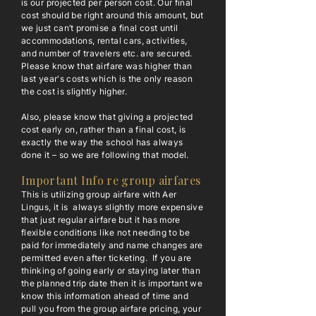
is our projected per person cost. Our final
cost should be right around this amount, but
we just can’t promise a final cost until
accommodations, rental cars, activities,
and number of travelers etc. are secured.
Please know that airfare was higher than
last year's costs which is the only reason
the cost is slightly higher.
Also, please know that giving a projected
cost early on, rather than a final cost, is
exactly the way the school has always
done it – so we are following that model.
Important Info re group airfares
This is utilizing group airfare with Aer
Lingus, it is always slightly more expensive
that just regular airfare but it has more
flexible conditions like not needing to be
paid for immediately and name changes are
permitted even after ticketing. If you are
thinking of going early or staying later than
the planned trip date then it is important we
know this information ahead of time and
pull you from the group airfare pricing, your