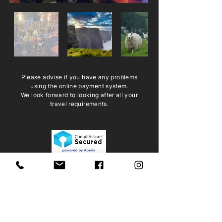
Please advise if you have any problems
using the online payment system.
We look forward to looking after all your
travel requirements.