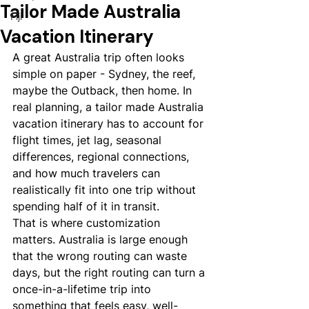
Tailor Made Australia
Fiji
Vacation Itinerary
A great Australia trip often looks 
simple on paper - Sydney, the reef, 
maybe the Outback, then home. In 
real planning, a tailor made Australia 
vacation itinerary has to account for 
flight times, jet lag, seasonal 
differences, regional connections, 
and how much travelers can 
realistically fit into one trip without 
spending half of it in transit.
That is where customization 
matters. Australia is large enough 
that the wrong routing can waste 
days, but the right routing can turn a 
once-in-a-lifetime trip into 
something that feels easy, well-