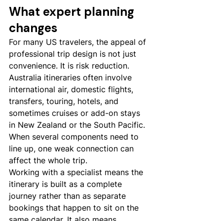
What expert planning 
changes
For many US travelers, the appeal of 
professional trip design is not just 
convenience. It is risk reduction. 
Australia itineraries often involve 
international air, domestic flights, 
transfers, touring, hotels, and 
sometimes cruises or add-on stays 
in New Zealand or the South Pacific. 
When several components need to 
line up, one weak connection can 
affect the whole trip.
Working with a specialist means the 
itinerary is built as a complete 
journey rather than as separate 
bookings that happen to sit on the 
same calendar. It also means 