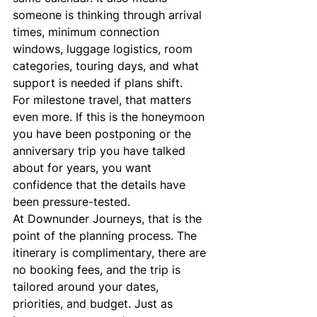
someone is thinking through arrival 
times, minimum connection 
windows, luggage logistics, room 
categories, touring days, and what 
support is needed if plans shift.
For milestone travel, that matters 
even more. If this is the honeymoon 
you have been postponing or the 
anniversary trip you have talked 
about for years, you want 
confidence that the details have 
been pressure-tested.
At Downunder Journeys, that is the 
point of the planning process. The 
itinerary is complimentary, there are 
no booking fees, and the trip is 
tailored around your dates, 
priorities, and budget. Just as 