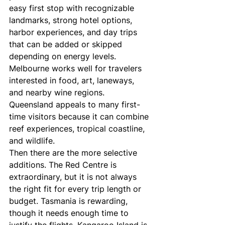
easy first stop with recognizable 
landmarks, strong hotel options, 
harbor experiences, and day trips 
that can be added or skipped 
depending on energy levels. 
Melbourne works well for travelers 
interested in food, art, laneways, 
and nearby wine regions. 
Queensland appeals to many first-
time visitors because it can combine 
reef experiences, tropical coastline, 
and wildlife.
Then there are the more selective 
additions. The Red Centre is 
extraordinary, but it is not always 
the right fit for every trip length or 
budget. Tasmania is rewarding, 
though it needs enough time to 