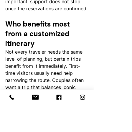
important, support does not stop 
once the reservations are confirmed.
Who benefits most 
from a customized 
itinerary
Not every traveler needs the same 
level of planning, but certain trips 
benefit from it immediately. First-
time visitors usually need help 
narrowing the route. Couples often 
want a trip that balances iconic 
sights with privacy and comfort. 
Families need realistic pacing and 
room configurations that work. 
Travelers combining 
Australia with 
New Zealand
 or a South Pacific 
island stay need especially careful 