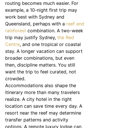
routing becomes much easier. For 
example, a 10-night first trip may 
work best with Sydney and 
Queensland, perhaps with a 
reef and 
rainforest
 combination. A two-week 
trip may justify Sydney, 
the Red 
Centre
, and one tropical or coastal 
stay. A longer vacation can support 
broader combinations, but even 
then, discipline matters. You still 
want the trip to feel curated, not 
crowded.
Accommodations also shape the 
itinerary more than many travelers 
realize. A city hotel in the right 
location can save time every day. A 
resort near the reef may determine 
transfer patterns and activity 
options. A remote luxury lodge can 