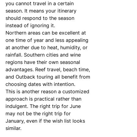
you cannot travel in a certain 
season. It means your itinerary 
should respond to the season 
instead of ignoring it.
Northern areas can be excellent at 
one time of year and less appealing 
at another due to heat, humidity, or 
rainfall. Southern cities and wine 
regions have their own seasonal 
advantages. Reef travel, beach time, 
and Outback touring all benefit from 
choosing dates with intention.
This is another reason a customized 
approach is practical rather than 
indulgent. The right trip for June 
may not be the right trip for 
January, even if the wish list looks 
similar.