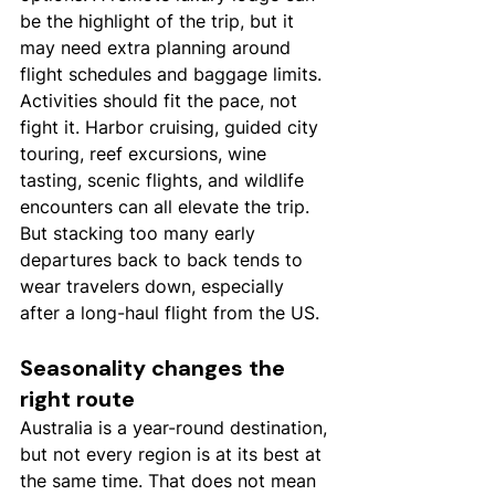
be the highlight of the trip, but it 
may need extra planning around 
flight schedules and baggage limits.
Activities should fit the pace, not 
fight it. Harbor cruising, guided city 
touring, reef excursions, wine 
tasting, scenic flights, and wildlife 
encounters can all elevate the trip. 
But stacking too many early 
departures back to back tends to 
wear travelers down, especially 
after a long-haul flight from the US.
Seasonality changes the 
right route
Australia is a year-round destination, 
but not every region is at its best at 
the same time. That does not mean 