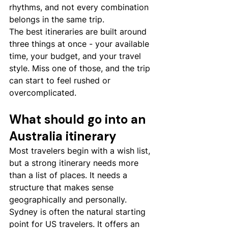
rhythms, and not every combination 
belongs in the same trip.
The best itineraries are built around 
three things at once - your available 
time, your budget, and your travel 
style. Miss one of those, and the trip 
can start to feel rushed or 
overcomplicated.
What should go into an 
Australia itinerary
Most travelers begin with a wish list, 
but a strong itinerary needs more 
than a list of places. It needs a 
structure that makes sense 
geographically and personally.
Sydney is often the natural starting 
point for US travelers. It offers an 