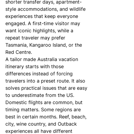
shorter transfer days, apartment-
style accommodations, and wildlife 
experiences that keep everyone 
engaged. A first-time visitor may 
want iconic highlights, while a 
repeat traveler may prefer 
Tasmania, Kangaroo Island, or the 
Red Centre.
A tailor made Australia vacation 
itinerary starts with those 
differences instead of forcing 
travelers into a preset route. It also 
solves practical issues that are easy 
to underestimate from the US. 
Domestic flights are common, but 
timing matters. Some regions are 
best in certain months. Reef, beach, 
city, wine country, and Outback 
experiences all have different 