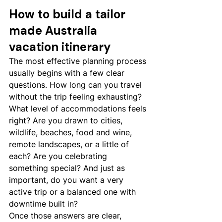
How to build a tailor 
made Australia 
vacation itinerary
The most effective planning process 
usually begins with a few clear 
questions. How long can you travel 
without the trip feeling exhausting? 
What level of accommodations feels 
right? Are you drawn to cities, 
wildlife, beaches, food and wine, 
remote landscapes, or a little of 
each? Are you celebrating 
something special? And just as 
important, do you want a very 
active trip or a balanced one with 
downtime built in?
Once those answers are clear, 