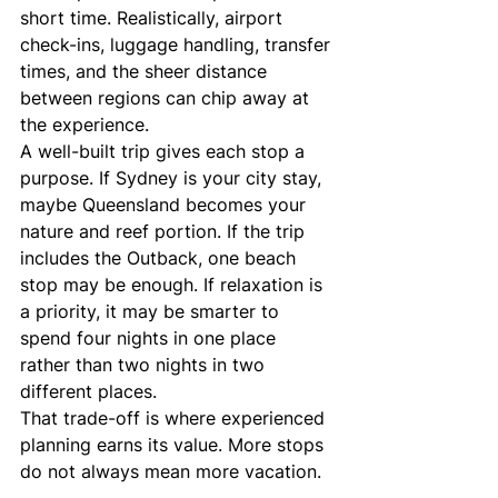
short time. Realistically, airport 
check-ins, luggage handling, transfer 
times, and the sheer distance 
between regions can chip away at 
the experience.
A well-built trip gives each stop a 
purpose. If Sydney is your city stay, 
maybe Queensland becomes your 
nature and reef portion. If the trip 
includes the Outback, one beach 
stop may be enough. If relaxation is 
a priority, it may be smarter to 
spend four nights in one place 
rather than two nights in two 
different places.
That trade-off is where experienced 
planning earns its value. More stops 
do not always mean more vacation.