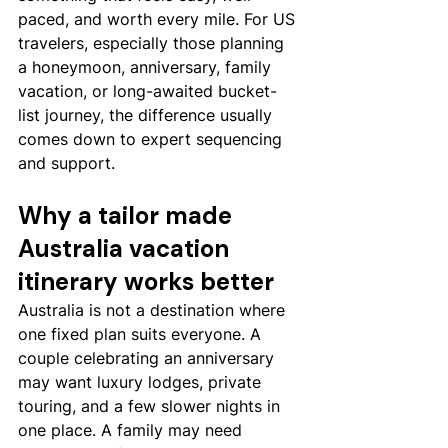
paced, and worth every mile. For US 
travelers, especially those planning 
a honeymoon, anniversary, family 
vacation, or long-awaited bucket-
list journey, the difference usually 
comes down to expert sequencing 
and support.
Why a tailor made 
Australia vacation 
itinerary works better
Australia is not a destination where 
one fixed plan suits everyone. A 
couple celebrating an anniversary 
may want luxury lodges, private 
touring, and a few slower nights in 
one place. A family may need 