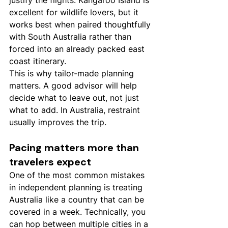
justify the flights. Kangaroo Island is 
excellent for wildlife lovers, but it 
works best when paired thoughtfully 
with South Australia rather than 
forced into an already packed east 
coast itinerary.
This is why tailor-made planning 
matters. A good advisor will help 
decide what to leave out, not just 
what to add. In Australia, restraint 
usually improves the trip.
Pacing matters more than 
travelers expect
One of the most common mistakes 
in independent planning is treating 
Australia like a country that can be 
covered in a week. Technically, you 
can hop between multiple cities in a 