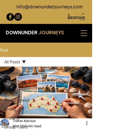
info@downunderjourneys.com
DOWNUNDER
JOURNEYS
Post
All Posts
All Posts
Travel Tips
Australia
New Zealand
Diving
Cruising
Travel Advisor
Mar 18
6 min read
Group Tours