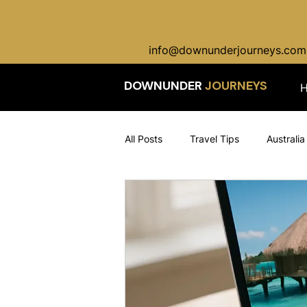
info@downunderjourneys.com
DOWNUNDER
JOURNEYS
All Posts
Travel Tips
Australia