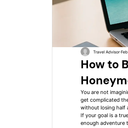
Travel Advisor
Feb
How to B
Honeym
You are not imagini
get complicated the 
without losing half 
If your goal is a t
enough adventure to