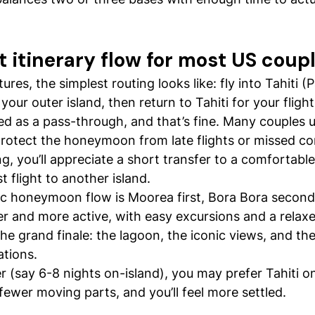
 itinerary flow for most US coup
es, the simplest routing looks like: fly into Tahiti (
our outer island, then return to Tahiti for your fligh
ted as a pass-through, and that’s fine. Many couples u
 protect the honeymoon from late flights or missed con
g, you’ll appreciate a short transfer to a comfortable
st flight to another island.
sic honeymoon flow is Moorea first, Bora Bora secon
er and more active, with easy excursions and a relax
the grand finale: the lagoon, the iconic views, and th
tions.
ter (say 6-8 nights on-island), you may prefer Tahiti o
 fewer moving parts, and you’ll feel more settled.