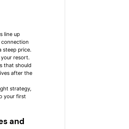
s line up 
e connection 
 steep price.
 your resort. 
s that should 
ives after the 
ght strategy, 
 your first 
es and 