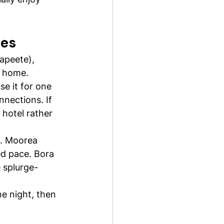
les
Papeete), 
t home.
se it for one 
nections. If 
 hotel rather 
d. Moorea 
ed pace. Bora 
e splurge-
ne night, then 