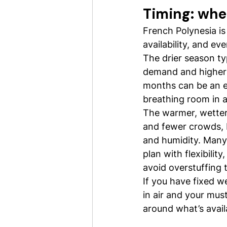
Timing: whe
French Polynesia is
availability, and ev
The drier season ty
demand and higher 
months can be an e
breathing room in av
The warmer, wetter
and fewer crowds, b
and humidity. Many 
plan with flexibilit
avoid overstuffing 
If you have fixed w
in air and your must
around what’s avail