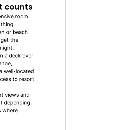
it counts
ensive room 
othing.
en or beach 
 get the 
night.
on a deck over 
anoe, 
a well-located 
cess to resort 
nt views and 
nt depending 
is where 