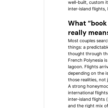
well-built, custom i
inter-island flights
What “book 
really mean
Most couples searc
things: a predictab
thought through the
French Polynesia is n
lagoon. Flights arri
depending on the is
those realities, not
A strong honeymoon 
international flight
inter-island flights
and the right mix o