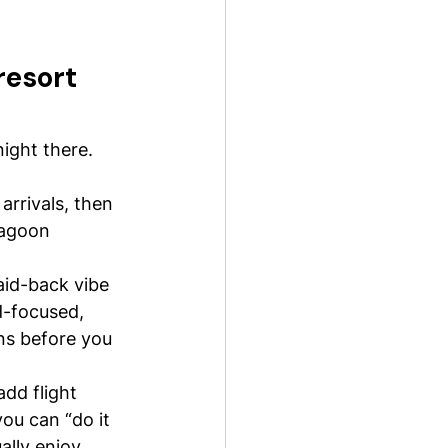
resort 
ight there. 
arrivals, then 
lagoon 
aid-back vibe 
d-focused, 
ns before you 
dd flight 
u can “do it 
ally enjoy 