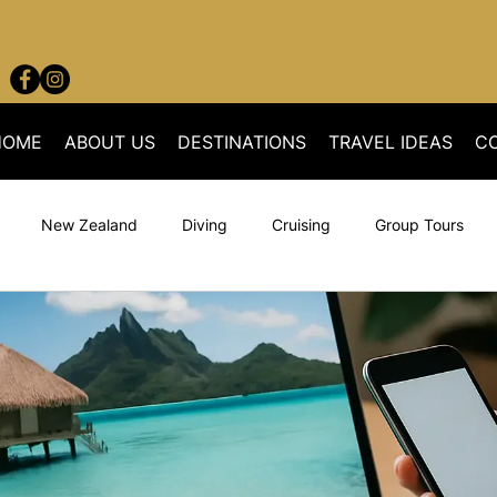
HOME
ABOUT US
DESTINATIONS
TRAVEL IDEAS
C
New Zealand
Diving
Cruising
Group Tours