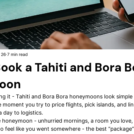
 26
7 min read
ook a Tahiti and Bora B
oon
ng it - Tahiti and Bora Bora honeymoons look simple 
moment you try to price flights, pick islands, and lin
a day to logistics.
rue honeymoon - unhurried mornings, a room you love, 
 feel like you went somewhere - the best “package” i