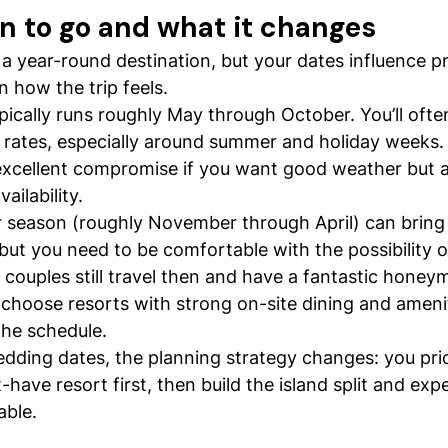
n to go and what it changes
 a year-round destination, but your dates influence pr
en how the trip feels.
pically runs roughly May through October. You’ll ofte
rates, especially around summer and holiday weeks.
xcellent compromise if you want good weather but a 
ailability.
 season (roughly November through April) can bring 
ut you need to be comfortable with the possibility o
couples still travel then and have a fantastic honeym
y, choose resorts with strong on-site dining and ameni
the schedule.
edding dates, the planning strategy changes: you prio
-have resort first, then build the island split and exp
able.