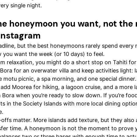
ry single night.
the honeymoon you want, not the 
Instagram
adline, but the best honeymoons rarely spend every n
 you want the week (or 10 days) to feel.
 relaxation, you might do a short stop on Tahiti for 
Bora for an overwater villa and keep activities light: 
te motu picnic, a spa morning, and one special dinner.
, add Moorea for hiking, a lagoon cruise, and a more l
ra Bora when you’re ready to slow down. If you’re foo
ts in the Society Islands with more local dining optio
e.
offs matter. More islands add texture, but they also a
fer time. A honeymoon is not the moment to prove yo
n balances two or three bases with enough time to actu