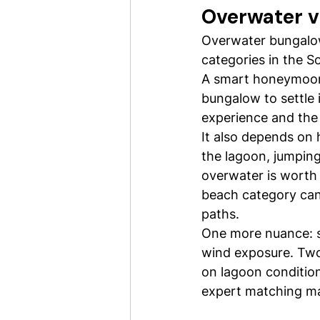
Overwater vi
Overwater bungalow
categories in the S
A smart honeymoon a
bungalow to settle 
experience and the 
It also depends on 
the lagoon, jumping
overwater is worth p
beach category can 
paths.
One more nuance: s
wind exposure. Two
on lagoon conditions
expert matching ma