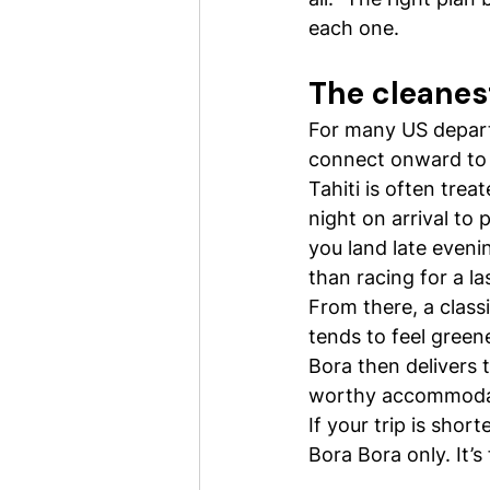
each one.
The cleanest
For many US departur
connect onward to y
Tahiti is often trea
night on arrival to
you land late evenin
than racing for a la
From there, a clas
tends to feel green
Bora then delivers 
worthy accommoda
If your trip is shor
Bora Bora only. It’s