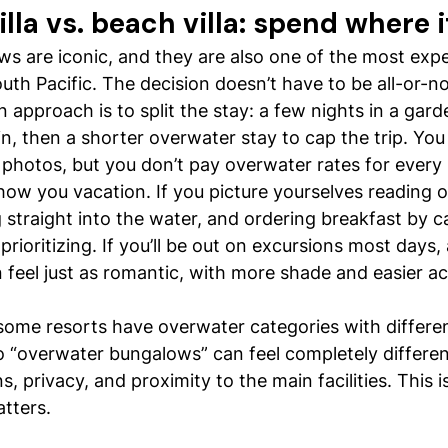
lla vs. beach villa: spend where 
s are iconic, and they are also one of the most exp
outh Pacific. The decision doesn’t have to be all-or-n
pproach is to split the stay: a few nights in a gard
in, then a shorter overwater stay to cap the trip. You
photos, but you don’t pay overwater rates for every 
how you vacation. If you picture yourselves reading 
 straight into the water, and ordering breakfast by c
rioritizing. If you’ll be out on excursions most days, 
feel just as romantic, with more shade and easier ac
ome resorts have overwater categories with differe
 “overwater bungalows” can feel completely differe
, privacy, and proximity to the main facilities. This 
tters.