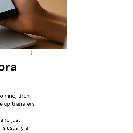
ora
online, then 
e up transfers 
and just 
s usually a 