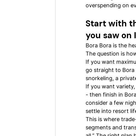
overspending on eve
Start with 
you saw on 
Bora Bora is the he
The question is how
If you want maximum
go straight to Bora 
snorkeling, a priva
If you want variety
- then finish in Bo
consider a few nigh
settle into resort lif
This is where trade-
segments and trans
all.” The right pla