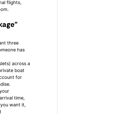
al flights, 
room.
kage” 
nt three 
 someone has 
slets) across a 
private boat 
ccount for 
dise.
your 
rrival time, 
 you want it, 
t 