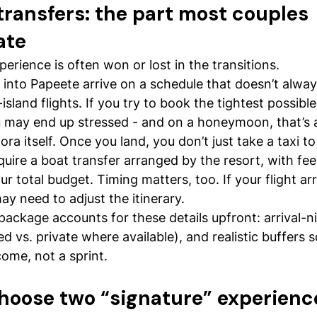
transfers: the part most couples 
ate
ience is often won or lost in the transitions.
s into Papeete arrive on a schedule that doesn’t alway
-island flights. If you try to book the tightest possibl
u may end up stressed - and on a honeymoon, that’s a
ra itself. Once you land, you don’t just take a taxi to
uire a boat transfer arranged by the resort, with fee
ur total budget. Timing matters, too. If your flight arr
ay need to adjust the itinerary.
ckage accounts for these details upfront: arrival-ni
ed vs. private where available), and realistic buffers so
come, not a sprint.
 choose two “signature” experienc