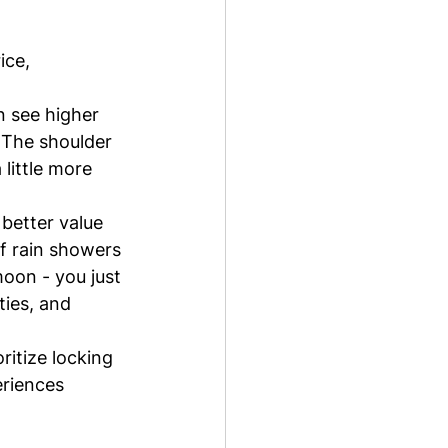
ice, 
n see higher 
 The shoulder 
little more 
better value 
f rain showers 
oon - you just 
ties, and 
ritize locking 
eriences 