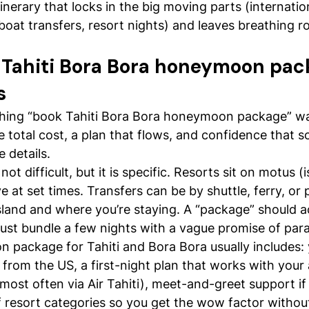
tinerary that locks in the big moving parts (internation
, boat transfers, resort nights) and leaves breathing 
Tahiti Bora Bora honeymoon pac
s
hing “book Tahiti Bora Bora honeymoon package” wa
le total cost, a plan that flows, and confidence that
 details.
ot difficult, but it is specific. Resorts sit on motus (i
ve at set times. Transfers can be by shuttle, ferry, or 
land and where you’re staying. A “package” should a
 just bundle a few nights with a vague promise of para
package for Tahiti and Bora Bora usually includes: 
s from the US, a first-night plan that works with your a
 (most often via Air Tahiti), meet-and-greet support if
f resort categories so you get the wow factor withou