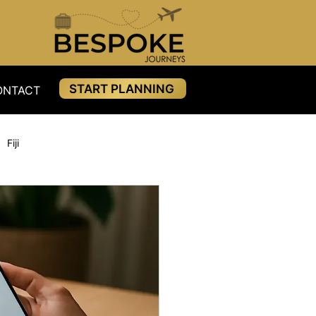
START PLANNING
ONTACT
RESOURCES
PAYMENTS
BLOG
Fiji