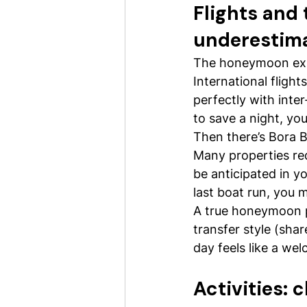
Flights and 
underestim
The honeymoon exper
International flight
perfectly with inter
to save a night, yo
Then there’s Bora Bo
Many properties req
be anticipated in yo
last boat run, you m
A true honeymoon pa
transfer style (shar
day feels like a wel
Activities: