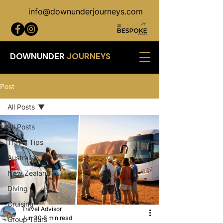
info@downunderjourneys.com
DOWNUNDER
JOURNEYS
Post
All Posts
All Posts
Travel Tips
Australia
New Zealand
Diving
Cruising
Travel Advisor
Jun 30
6 min read
Group Tours