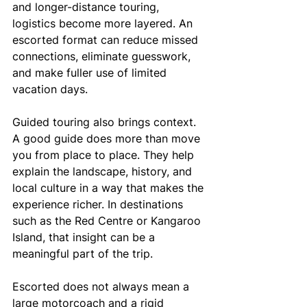
and longer-distance touring, 
logistics become more layered. An 
escorted format can reduce missed 
connections, eliminate guesswork, 
and make fuller use of limited 
vacation days.
Guided touring also brings context. 
A good guide does more than move 
you from place to place. They help 
explain the landscape, history, and 
local culture in a way that makes the 
experience richer. In destinations 
such as the Red Centre or Kangaroo 
Island, that insight can be a 
meaningful part of the trip.
Escorted does not always mean a 
large motorcoach and a rigid 