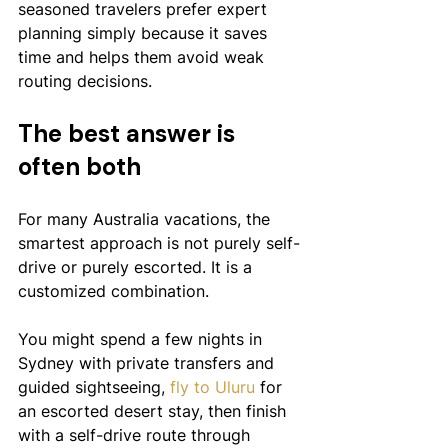
seasoned travelers prefer expert 
planning simply because it saves 
time and helps them avoid weak 
routing decisions.
The best answer is 
often both
For many Australia vacations, the 
smartest approach is not purely self-
drive or purely escorted. It is a 
customized combination.
You might spend a few nights in 
Sydney with private transfers and 
guided sightseeing, 
fly to Uluru
 for 
an escorted desert stay, then finish 
with a self-drive route through 