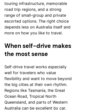
touring infrastructure, memorable 
road trip regions, and a strong 
range of small-group and private 
escorted options. The right choice 
depends less on Australia itself and 
more on how you like to travel.
When self-drive makes 
the most sense
Self-drive travel works especially 
well for travelers who value 
flexibility and want to move beyond 
the big cities at their own rhythm. 
Regions like Tasmania, the Great 
Ocean Road, Tropical North 
Queensland, and parts of Western 
Australia can be excellent by car. 