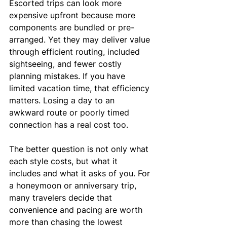
Escorted trips can look more 
expensive upfront because more 
components are bundled or pre-
arranged. Yet they may deliver value 
through efficient routing, included 
sightseeing, and fewer costly 
planning mistakes. If you have 
limited vacation time, that efficiency 
matters. Losing a day to an 
awkward route or poorly timed 
connection has a real cost too.
The better question is not only what 
each style costs, but what it 
includes and what it asks of you. For 
a honeymoon or anniversary trip, 
many travelers decide that 
convenience and pacing are worth 
more than chasing the lowest 