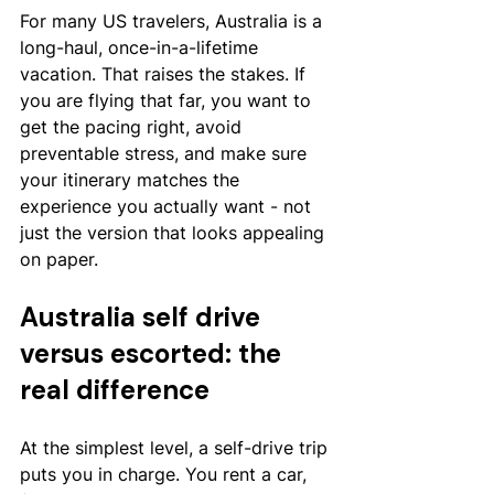
For many US travelers, Australia is a 
long-haul, once-in-a-lifetime 
vacation. That raises the stakes. If 
you are flying that far, you want to 
get the pacing right, avoid 
preventable stress, and make sure 
your itinerary matches the 
experience you actually want - not 
just the version that looks appealing 
on paper.
Australia self drive 
versus escorted: the 
real difference
At the simplest level, a self-drive trip 
puts you in charge. You rent a car, 