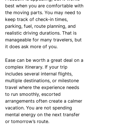
best when you are comfortable with 
the moving parts. You may need to 
keep track of check-in times, 
parking, fuel, route planning, and 
realistic driving durations. That is 
manageable for many travelers, but 
it does ask more of you.
Ease can be worth a great deal on a 
complex itinerary. If your trip 
includes several internal flights, 
multiple destinations, or milestone 
travel where the experience needs 
to run smoothly, escorted 
arrangements often create a calmer 
vacation. You are not spending 
mental energy on the next transfer 
or tomorrow’s route.