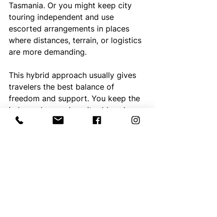
Tasmania. Or you might keep city 
touring independent and use 
escorted arrangements in places 
where distances, terrain, or logistics 
are more demanding.
This hybrid approach usually gives 
travelers the best balance of 
freedom and support. You keep the 
independence where it adds value 
and bring in structure where it 
removes stress.
That is also where 
specialist 
planning
 matters most. Matching the 
travel style to the region is often 
more important than choosing one 
style for the entire trip. A well-
designed itinerary should reflect 