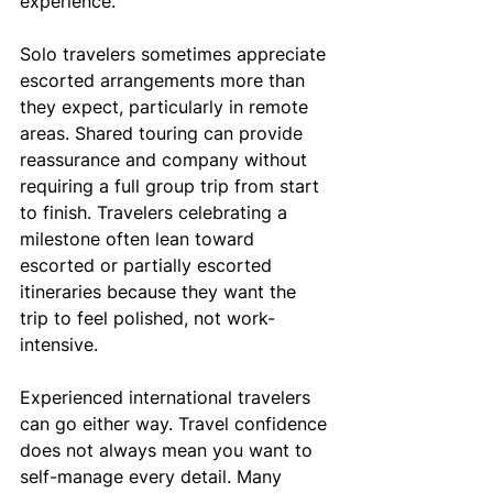
experience.
Solo travelers sometimes appreciate 
escorted arrangements more than 
they expect, particularly in remote 
areas. Shared touring can provide 
reassurance and company without 
requiring a full group trip from start 
to finish. Travelers celebrating a 
milestone often lean toward 
escorted or partially escorted 
itineraries because they want the 
trip to feel polished, not work-
intensive.
Experienced international travelers 
can go either way. Travel confidence 
does not always mean you want to 
self-manage every detail. Many 