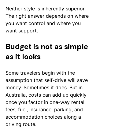
Neither style is inherently superior. 
The right answer depends on where 
you want control and where you 
want support.
Budget is not as simple 
as it looks
Some travelers begin with the 
assumption that self-drive will save 
money. Sometimes it does. But in 
Australia, costs can add up quickly 
once you factor in one-way rental 
fees, fuel, insurance, parking, and 
accommodation choices along a 
driving route.