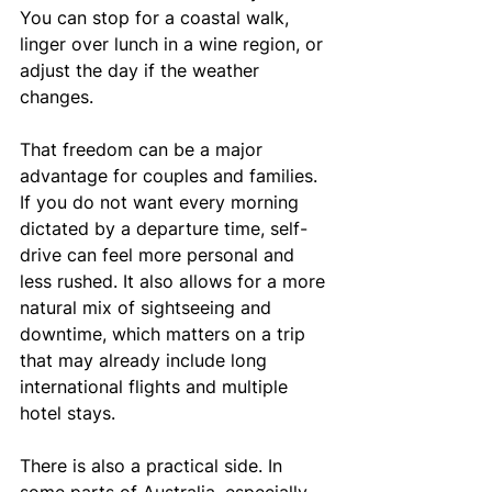
You can stop for a coastal walk, 
linger over lunch in a wine region, or 
adjust the day if the weather 
changes.
That freedom can be a major 
advantage for couples and families. 
If you do not want every morning 
dictated by a departure time, self-
drive can feel more personal and 
less rushed. It also allows for a more 
natural mix of sightseeing and 
downtime, which matters on a trip 
that may already include long 
international flights and multiple 
hotel stays.
There is also a practical side. In 