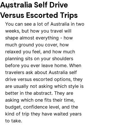
Australia Self Drive
Fiji
Versus Escorted Trips
You can see a lot of Australia in two 
weeks, but how you travel will 
shape almost everything - how 
much ground you cover, how 
relaxed you feel, and how much 
planning sits on your shoulders 
before you ever leave home. When 
travelers ask about Australia self 
drive versus escorted options, they 
are usually not asking which style is 
better in the abstract. They are 
asking which one fits their time, 
budget, confidence level, and the 
kind of trip they have waited years 
to take.