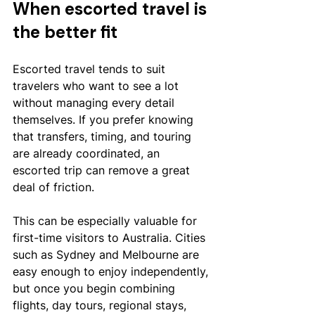
When escorted travel is 
the better fit
Escorted travel tends to suit 
travelers who want to see a lot 
without managing every detail 
themselves. If you prefer knowing 
that transfers, timing, and touring 
are already coordinated, an 
escorted trip can remove a great 
deal of friction.
This can be especially valuable for 
first-time visitors to Australia. Cities 
such as Sydney and Melbourne are 
easy enough to enjoy independently, 
but once you begin combining 
flights, day tours, regional stays, 