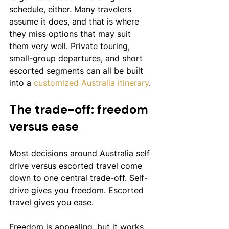
schedule, either. Many travelers 
assume it does, and that is where 
they miss options that may suit 
them very well. Private touring, 
small-group departures, and short 
escorted segments can all be built 
into a 
customized Australia itinerary
.
The trade-off: freedom 
versus ease
Most decisions around Australia self 
drive versus escorted travel come 
down to one central trade-off. Self-
drive gives you freedom. Escorted 
travel gives you ease.
Freedom is appealing, but it works 