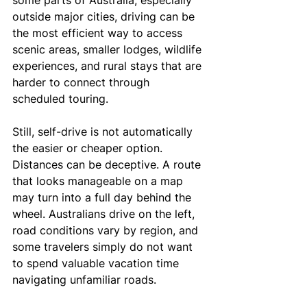
some parts of Australia, especially 
outside major cities, driving can be 
the most efficient way to access 
scenic areas, smaller lodges, wildlife 
experiences, and rural stays that are 
harder to connect through 
scheduled touring.
Still, self-drive is not automatically 
the easier or cheaper option. 
Distances can be deceptive. A route 
that looks manageable on a map 
may turn into a full day behind the 
wheel. Australians drive on the left, 
road conditions vary by region, and 
some travelers simply do not want 
to spend valuable vacation time 
navigating unfamiliar roads.