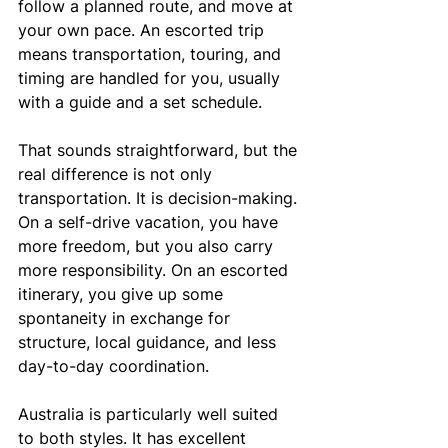
follow a planned route, and move at 
your own pace. An escorted trip 
means transportation, touring, and 
timing are handled for you, usually 
with a guide and a set schedule.
That sounds straightforward, but the 
real difference is not only 
transportation. It is decision-making. 
On a self-drive vacation, you have 
more freedom, but you also carry 
more responsibility. On an escorted 
itinerary, you give up some 
spontaneity in exchange for 
structure, local guidance, and less 
day-to-day coordination.
Australia is particularly well suited 
to both styles. It has excellent 