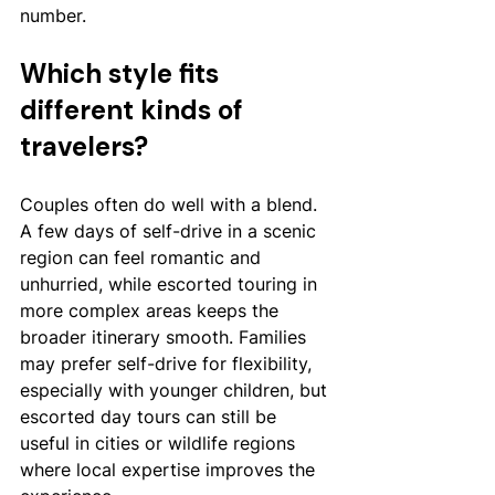
number.
Which style fits 
different kinds of 
travelers?
Couples often do well with a blend. 
A few days of self-drive in a scenic 
region can feel romantic and 
unhurried, while escorted touring in 
more complex areas keeps the 
broader itinerary smooth. Families 
may prefer self-drive for flexibility, 
especially with younger children, but 
escorted day tours can still be 
useful in cities or wildlife regions 
where local expertise improves the 