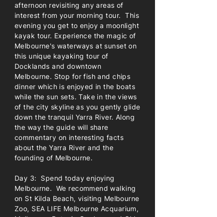
afternoon revisiting any areas of
interest from your morning tour. This
evening you get to enjoy a moonlight
kayak tour. Experience the magic of
Melbourne's waterways at sunset on
this unique kayaking tour of
Docklands and downtown
Melbourne. Stop for fish and chips
dinner which is enjoyed in the boats
while the sun sets. Take in the views
of the city skyline as you gently glide
down the tranquil Yarra River. Along
the way the guide will share
commentary on interesting facts
about the Yarra River and the
founding of Melbourne.
Day 3: Spend today enjoying
Melbourne. We recommend walking
on St Kilda Beach, visiting Melbourne
Zoo, SEA LIFE Melbourne Acquarium,