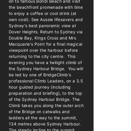
on to famous Bondi Beach and visit
the beachfront promenade with time
to enjoy a coffee or cool drink (at
own cost). See Aussie lifesavers and
Sydney's best panoramic view at
Dover Heights. Return to Sydney via
Double Bay, Kings Cross and Mrs
Macquarie's Point for a final magical
viewpoint over the harbour before
returning to the city centre. This
evening you have a twilight climb of
the Sydney Harbour Bridge. You will
be led by one of BridgeClimb's
professional Climb Leaders, on a 3.5
hour guided journey (including
preparation and briefing), to the top
of the Sydney Harbour Bridge. The
Climb takes you along the outer arch
of the Bridge on catwalks and
ladders all the way to the summit,
134 metres above Sydney Harbour.
The steady incline to the summit