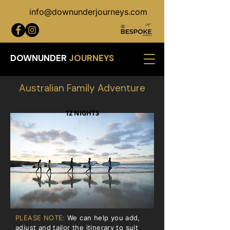
info@downunderjourneys.com
DOWNUNDER
JOURNEYS
Australian Family Adventure
12 NIGHTS
PLEASE NOTE:
We can help you add,
adjust and tailor the itinerary to suit