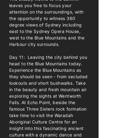
leaves you free to focus your
attention on the surroundings, with
the opportunity to witness 360
degree views of Sydney including
east to the Sydney Opera House,
west to the Blue Mountains and the
Harbour city surrounds.
Day 11: Leaving the city behind you
head to the Blue Mountains today.
Experience the Blue Mountains as
they should be seen - from secluded
lookouts and short bushwalks. Take
in the beauty and fresh mountain air
exploring the sights at Wentworth
Falls. At Echo Point, beside the
famous Three Sisters rock formation
take time to visit the Waradah
Aboriginal Culture Centre for an
insight into this fascinating ancient
culture with a dynamic dance and