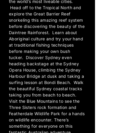
the world’s most liveable cities.
Head off to the Tropical North and
explore the Great Barrier Reef
snorkeling this amazing reef system
before discovering the beauty of the
Daintree Rainforest. Learn about
Aboriginal culture and try your hand
at traditional fishing techniques
before making your own bush
tucker. Discover Sydney even
heading backstage at the Sydney
Opera House, climbing the Sydney
Harbour Bridge at dusk and taking a
surfing lesson at Bondi Beach. Walk
the beautiful Sydney coastal tracks
taking you from beach to beach.
Visit the Blue Mountains to see the
Three Sisters rock formation and
Featherdale Wildlife Park for a hands
on wildlife encounter. There’s
something for everyone on this
fantastic Australian adventure.