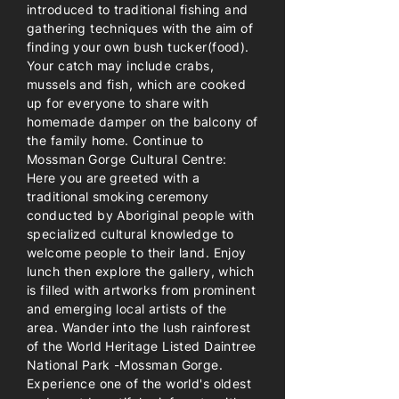
introduced to traditional fishing and
gathering techniques with the aim of
finding your own bush tucker(food).
Your catch may include crabs,
mussels and fish, which are cooked
up for everyone to share with
homemade damper on the balcony of
the family home. Continue to
Mossman Gorge Cultural Centre:
Here you are greeted with a
traditional smoking ceremony
conducted by Aboriginal people with
specialized cultural knowledge to
welcome people to their land. Enjoy
lunch then explore the gallery, which
is filled with artworks from prominent
and emerging local artists of the
area. Wander into the lush rainforest
of the World Heritage Listed Daintree
National Park -Mossman Gorge.
Experience one of the world's oldest