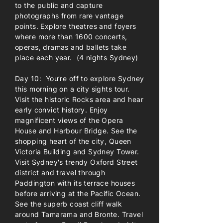
to the public and capture
photographs from rare vantage
points. Explore theatres and foyers
where more than 1600 concerts,
operas, dramas and ballets take
place each year. (4 nights Sydney)
Day 10: You’re off to explore Sydney
this morning on a city sights tour.
Visit the historic Rocks area and hear
early convict history. Enjoy
magnificent views of the Opera
House and Harbour Bridge. See the
shopping heart of the city, Queen
Victoria Building and Sydney Tower.
Visit Sydney's trendy Oxford Street
district and travel through
Paddington with its terrace houses
before arriving at the Pacific Ocean.
See the superb coast cliff walk
around Tamarama and Bronte. Travel