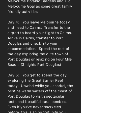
Melbourne Botanic Gardens and Old
Melbourne Goal as some great family
friendly activities.
Day 4: You leave Melbourne today
and head to Cairns. Transfer to the
airport to board your flight to Cairns.
Arrive in Cairns, transfer to Port
Douglas and check into your
accommodation. Spend the rest of
the day exploring the cute town of
Port Douglas or relaxing on Four Mile
Beach. (3 nights Port Douglas)
Day 5: You get to spend the day
exploring the Great Barrier Reef
today. Unwind while you snorkel, the
pristine warm waters off the coast of
Port Douglas to visit spectacular
reefs and beautiful coral bombies.
Even if you've never snorkeled
before, this is an opportunity you