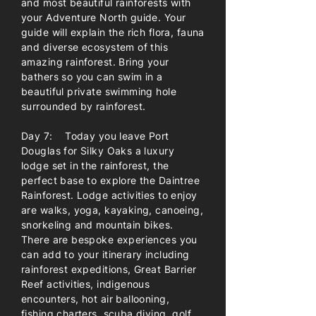
and most beautiful rainforests with
your Adventure North guide. Your
guide will explain the rich flora, fauna
and diverse ecosystem of this
amazing rainforest. Bring your
bathers so you can swim in a
beautiful private swimming hole
surrounded by rainforest.
Day 7: Today you leave Port
Douglas for Silky Oaks a luxury
lodge set in the rainforest, the
perfect base to explore the Daintree
Rainforest. Lodge activities to enjoy
are walks, yoga, kayaking, canoeing,
snorkeling and mountain bikes.
There are bespoke experiences you
can add to your itinerary including
rainforest expeditions, Great Barrier
Reef activities, indigenous
encounters, hot air ballooning,
fishing charters, scuba diving, golf