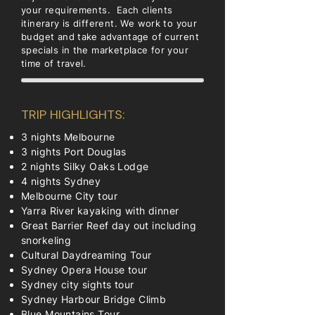
your requirements. Each clients
itinerary is different. We work to your
budget and take advantage of current
specials in the marketplace for your
time of travel.
TRIP HIGHLIGHTS:
3 nights Melbourne
3 nights Port Douglas
2 nights Silky Oaks Lodge
4 nights Sydney
Melbourne City tour
Yarra River kayaking with dinner
Great Barrier Reef day out including
snorkeling
Cultural Daydreaming Tour
Sydney Opera House tour
Sydney city sights tour
Sydney Harbour Bridge Climb
Blue Mountains Tour