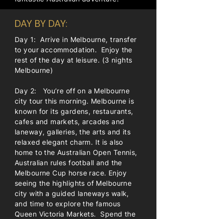
DAY BY DAY:
Day 1: Arrive in Melbourne, transfer
to your accommodation. Enjoy the
rest of the day at leisure. (3 nights
Melbourne)
Day 2: You’re off on a Melbourne
city tour this morning. Melbourne is
known for its gardens, restaurants,
cafes and markets, arcades and
laneway, galleries, the arts and its
relaxed elegant charm. It is also
home to the Australian Open Tennis,
Australian rules football and the
Melbourne Cup horse race. Enjoy
seeing the highlights of Melbourne
city with a guided laneways walk,
and time to explore the famous
Queen Victoria Markets. Spend the