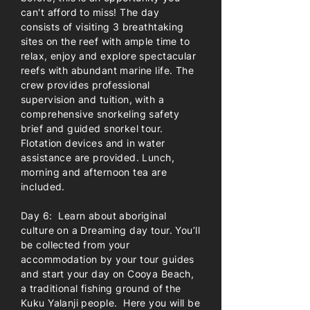
can't afford to miss! The day
consists of visiting 3 breathtaking
sites on the reef with ample time to
relax, enjoy and explore spectacular
reefs with abundant marine life. The
crew provides professional
supervision and tuition, with a
comprehensive snorkeling safety
brief and guided snorkel tour.
Flotation devices and in water
assistance are provided. Lunch,
morning and afternoon tea are
included.
Day 6: Learn about aboriginal
culture on a Dreaming day tour. You’ll
be collected from your
accommodation by your tour guides
and start your day on Cooya Beach,
a traditional fishing ground of the
Kuku Yalanji people. Here you will be