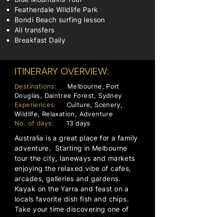
Featherdale Wildlife Park
Bondi Beach surfing lesson
All transfers
Breakfast Daily
ITINERARY OVERVIEW:
Destinations:
Melbourne, Port
Douglas, Daintree Forest, Sydney
Experiences:
Culture, Scenery,
Wildlife, Relaxation, Adventure
No. of days:
13 days
Australia is a great place for a family
adventure. Starting in Melbourne
tour the city, laneways and markets
enjoying the relaxed vibe of cafes,
arcades, galleries and gardens.
Kayak on the Yarra and feast on a
locals favorite dish fish and chips.
Take your time discovering one of