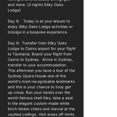
and more. (2 nights Silky Oaks
Lodge)
Day 8: Today is at your leisure to
enjoy Silky Oaks Lodge activities or
indulge in a bespoke experience.
Day 9: Transfer from Silky Oaks
Lodge to Cairns airport for your flight
to Tasmania. Board your flight from
Cairns to Sydney. Arrive in Sydney,
transfer to your accommodation.
This afternoon you have a tour of the
Sydney Opera House one of the
world's most recognisable landmarks
and this is your chance to truly get
up-close. Run your hands over the
world-famous shell tiles, take a seat
in the elegant custom-made white
birch timber chairs and marvel at the
vaulted ceilings. Visit areas off-limits